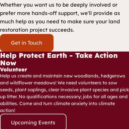
Whether you want us to be deeply involved or
prefer more hands-off support, we'll provide as
much help as you need to make sure your land
restoration project succeeds.
Get in Touch
Help Protect Earth - Take Action
Now
Volunteer
Help us create and maintain new woodlands, hedgerows
and wildflower meadows! We need volunteers to sow
seeds, plant saplings, clear invasive plant species and pick
up litter. No qualifications necessary; jobs for all ages and
abilities. Come and turn climate anxiety into climate
action!
Upcoming Events