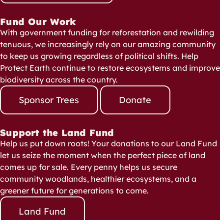
Fund Our Work
With government funding for reforestation and rewilding
tenuous, we increasingly rely on our amazing community
to keep us growing regardless of political shifts. Help
Protect Earth continue to restore ecosystems and improve
biodiversity across the country.
Sponsor Trees
Donate
Support the Land Fund
Help us put down roots! Your donations to our Land Fund
let us seize the moment when the perfect piece of land
comes up for sale. Every penny helps us secure
community woodlands, healthier ecosystems, and a
greener future for generations to come.
Land Fund