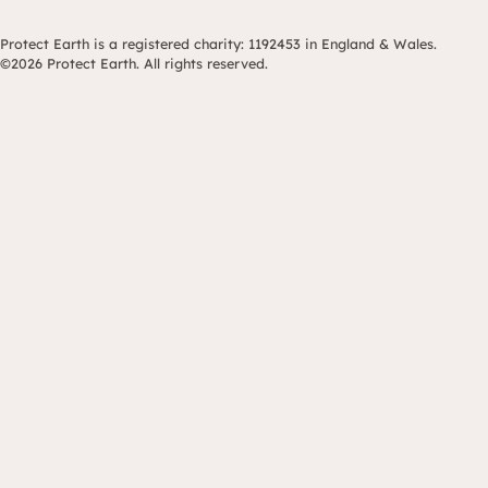
Protect Earth is a registered charity: 1192453 in England & Wales.
©2026 Protect Earth. All rights reserved.