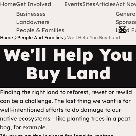
Home
Get Involved
Events
Sites
Articles
Act No
Businesses
Genera
Protect Earth
Skip to content
Landowners
Sponsor
Open m
People & Families
Land F
Home
People And Families
Well Help You Buy Land
We'll Help You
Buy Land
Finding the right land to reforest, rewet or rewild
can be a challenge. The last thing we want is for
well-intentioned efforts to do damage to our
native ecosystems – like planting trees in a peat
bog, for example.