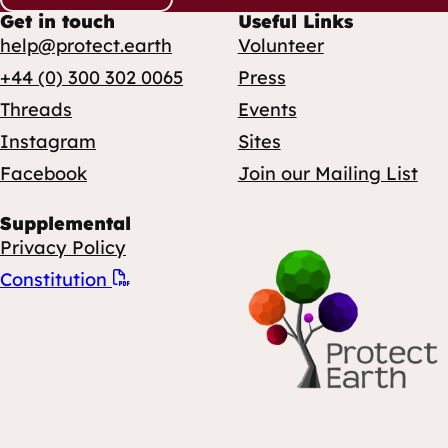
Get in touch
Useful Links
help@protect.earth
Volunteer
+44 (0) 300 302 0065
Press
Threads
Events
Instagram
Sites
Facebook
Join our Mailing List
Supplemental
Privacy Policy
Constitution