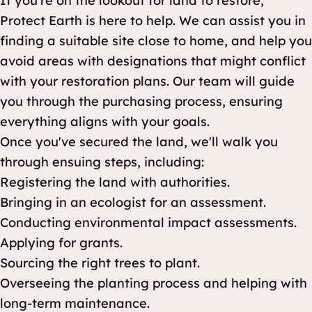
If you're on the lookout for land to restore,
Protect Earth is here to help. We can assist you in
finding a suitable site close to home, and help you
avoid areas with designations that might conflict
with your restoration plans. Our team will guide
you through the purchasing process, ensuring
everything aligns with your goals.
Once you've secured the land, we'll walk you
through ensuing steps, including:
Registering the land with authorities.
Bringing in an ecologist for an assessment.
Conducting environmental impact assessments.
Applying for grants.
Sourcing the right trees to plant.
Overseeing the planting process and helping with
long-term maintenance.