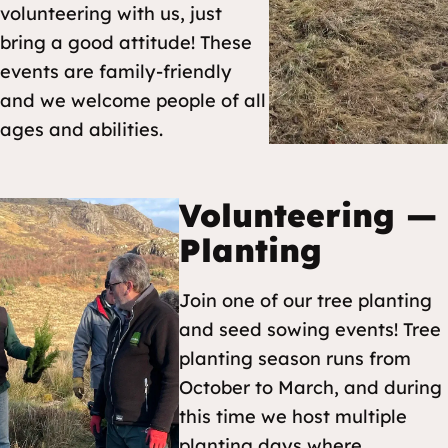
volunteering with us, just
bring a good attitude! These
events are family-friendly
and we welcome people of all
ages and abilities.
Volunteering —
Planting
Join one of our tree planting
and seed sowing events! Tree
planting season runs from
October to March, and during
this time we host multiple
planting days where