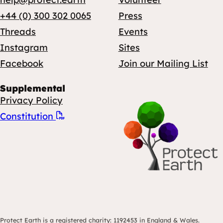
+44 (0) 300 302 0065
Press
Threads
Events
Instagram
Sites
Facebook
Join our Mailing List
Supplemental
Privacy Policy
Constitution
Protect Earth is a registered charity: 1192453 in England & Wales.