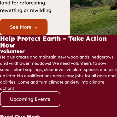
land for reforesting,
rewetting or rewilding.
See More →
Help Protect Earth - Take Action
Now
Volunteer
Help us create and maintain new woodlands, hedgerows
and wildflower meadows! We need volunteers to sow
seeds, plant saplings, clear invasive plant species and pick
up litter. No qualifications necessary; jobs for all ages and
abilities. Come and turn climate anxiety into climate
action!
Upcoming Events
Fund Our Work