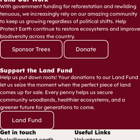
With government funding for reforestation and rewilding
tenuous, we increasingly rely on our amazing community
to keep us growing regardless of political shifts. Help
Protect Earth continue to restore ecosystems and improve
biodiversity across the country.
Sponsor Trees
Donate
Support the Land Fund
Help us put down roots! Your donations to our Land Fund
let us seize the moment when the perfect piece of land
comes up for sale. Every penny helps us secure
community woodlands, healthier ecosystems, and a
greener future for generations to come.
Land Fund
Get in touch
Useful Links
help@protect.earth
Volunteer