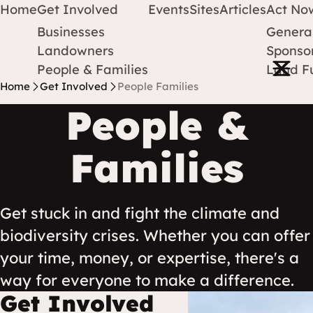
Home
Get Involved
Events
Sites
Articles
Act No
Businesses
Genera
Protect Earth
Skip to content
Landowners
Sponsor
Open m
People & Families
Land F
Home
Get Involved
People Families
People &
Families
Get stuck in and fight the climate and
biodiversity crises. Whether you can offer
your time, money, or expertise, there's a
way for everyone to make a difference.
Get Involved