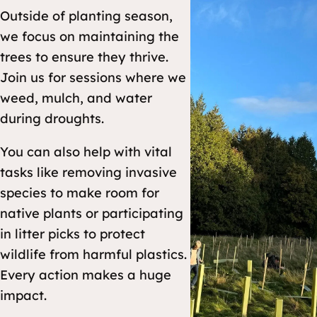
Outside of planting season,
we focus on maintaining the
trees to ensure they thrive.
Join us for sessions where we
weed, mulch, and water
during droughts.
You can also help with vital
tasks like removing invasive
species to make room for
native plants or participating
in litter picks to protect
wildlife from harmful plastics.
Every action makes a huge
impact.