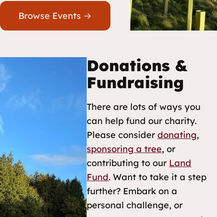
Browse Events →
Donations &
Fundraising
There are lots of ways you
can help fund our charity.
Please consider
donating
,
sponsoring a tree
, or
contributing to our
Land
Fund
. Want to take it a step
further? Embark on a
personal challenge, or