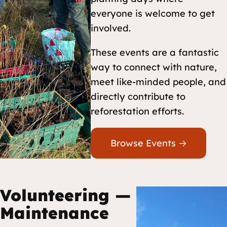
everyone is welcome to get
involved.
These events are a fantastic
way to connect with nature,
meet like-minded people, and
directly contribute to
reforestation efforts.
Browse Events →
Volunteering —
Maintenance