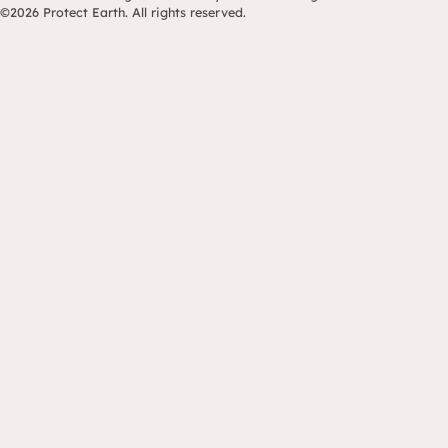
©2026 Protect Earth. All rights reserved.