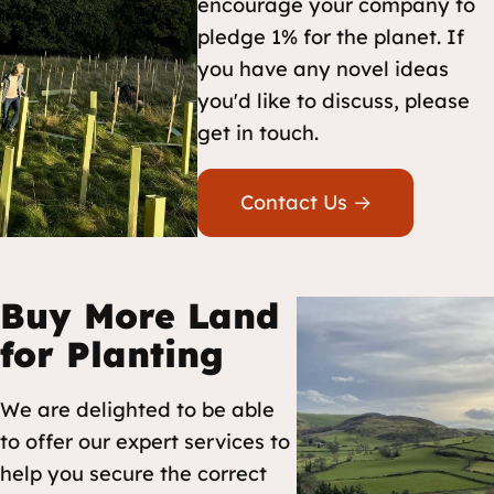
encourage your company to
pledge 1% for the planet. If
you have any novel ideas
you'd like to discuss, please
get in touch.
Contact Us →
Buy More Land
for Planting
We are delighted to be able
to offer our expert services to
help you secure the correct