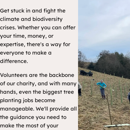
Get stuck in and fight the
climate and biodiversity
crises. Whether you can offer
your time, money, or
expertise, there's a way for
everyone to make a
difference.
Volunteers are the backbone
of our charity, and with many
hands, even the biggest tree
planting jobs become
manageable. We'll provide all
the guidance you need to
make the most of your