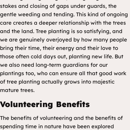
stakes and closing of gaps under guards, the
gentle weeding and tending. This kind of ongoing
care creates a deeper relationship with the trees
and the land. Tree planting is so satisfying, and
we are genuinely overjoyed by how many people
bring their time, their energy and their love to
those often cold days out, planting new life. But
we also need long-term guardians for our
plantings too, who can ensure all that good work
of tree planting actually grows into majestic
mature trees.
Volunteering Benefits
The benefits of volunteering and the benefits of
spending time in nature have been explored