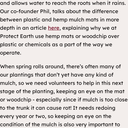
and allows water to reach the roots when it rains.
Our co-founder Phil, talks about the difference
between plastic and hemp mulch mats in more
depth in an article
here
, explaining why we at
Protect Earth use hemp mats or woodchip over
plastic or chemicals as a part of the way we
operate.
When spring rolls around, there’s often many of
our plantings that don’t yet have any kind of
mulch, so we need volunteers to help in this next
stage of the planting, keeping an eye on the mat
or woodchip - especially since if mulch is too close
to the trunk it can cause rot! It needs redoing
every year or two, so keeping an eye on the
condition of the mulch is also very important to