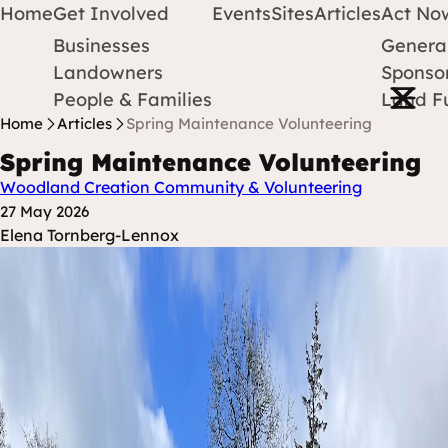
Home
Get Involved
Events
Sites
Articles
Act No
Businesses
Genera
Protect Earth
Skip to content
Landowners
Sponsor
Open m
People & Families
Land F
Home
Articles
Spring Maintenance Volunteering
Spring Maintenance Volunteering
Woodland Creation
Community & Volunteering
Posted at
27 May 2026
Posted By
Elena Tornberg-Lennox