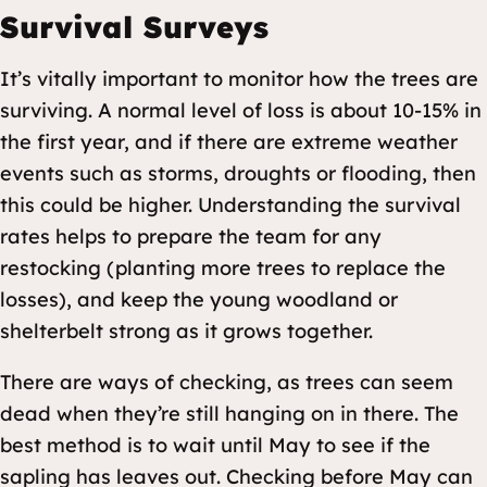
Survival Surveys
It’s vitally important to monitor how the trees are
surviving. A normal level of loss is about 10-15% in
the first year, and if there are extreme weather
events such as storms, droughts or flooding, then
this could be higher. Understanding the survival
rates helps to prepare the team for any
restocking (planting more trees to replace the
losses), and keep the young woodland or
shelterbelt strong as it grows together.
There are ways of checking, as trees can seem
dead when they’re still hanging on in there. The
best method is to wait until May to see if the
sapling has leaves out. Checking before May can