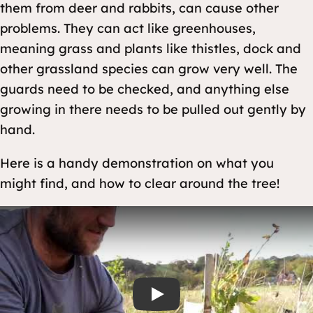
them from deer and rabbits, can cause other
problems. They can act like greenhouses,
meaning grass and plants like thistles, dock and
other grassland species can grow very well. The
guards need to be checked, and anything else
growing in there needs to be pulled out gently by
hand.
Here is a handy demonstration on what you
might find, and how to clear around the tree!
Play