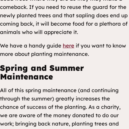
comeback. If you need to reuse the guard for the
newly planted trees and that sapling does end up
coming back, it will become food for a plethora of
animals who will appreciate it.
We have a handy guide
here
if you want to know
more about planting maintenance.
Spring and Summer
Maintenance
All of this spring maintenance (and continuing
through the summer) greatly increases the
chance of success of the planting. As a charity,
we are aware of the money donated to do our
work; bringing back nature, planting trees and