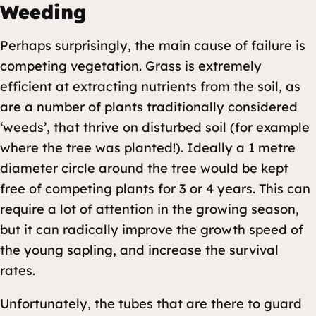
Weeding
Perhaps surprisingly, the main cause of failure is
competing vegetation. Grass is extremely
efficient at extracting nutrients from the soil, as
are a number of plants traditionally considered
‘weeds’, that thrive on disturbed soil (for example
where the tree was planted!). Ideally a 1 metre
diameter circle around the tree would be kept
free of competing plants for 3 or 4 years. This can
require a lot of attention in the growing season,
but it can radically improve the growth speed of
the young sapling, and increase the survival
rates.
Unfortunately, the tubes that are there to guard