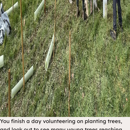
You finish a day volunteering on planting trees,
and look out to see many young trees reaching