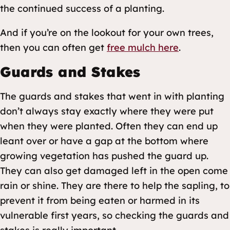
the continued success of a planting.
And if you’re on the lookout for your own trees,
then you can often get
free mulch here
.
Guards and Stakes
The guards and stakes that went in with planting
don’t always stay exactly where they were put
when they were planted. Often they can end up
leant over or have a gap at the bottom where
growing vegetation has pushed the guard up.
They can also get damaged left in the open come
rain or shine. They are there to help the sapling, to
prevent it from being eaten or harmed in its
vulnerable first years, so checking the guards and