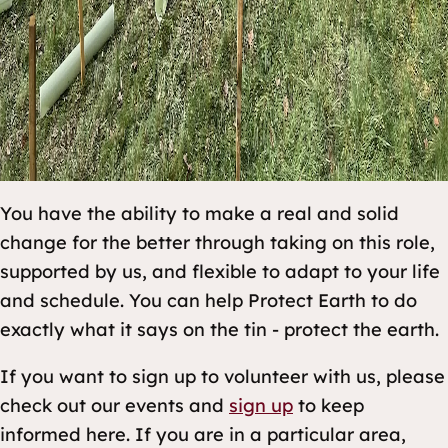
You have the ability to make a real and solid
change for the better through taking on this role,
supported by us, and flexible to adapt to your life
and schedule. You can help Protect Earth to do
exactly what it says on the tin - protect the earth.
If you want to sign up to volunteer with us, please
check out our events and
sign up
to keep
informed here. If you are in a particular area,