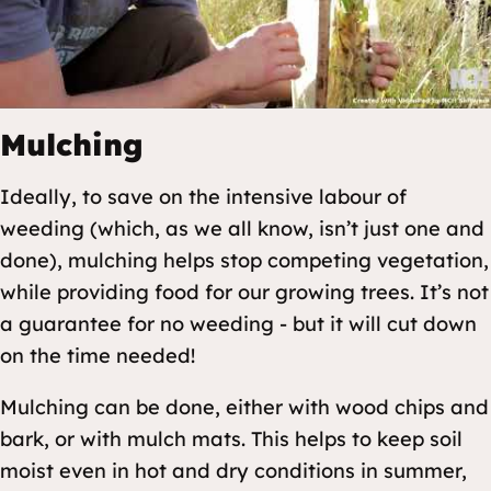
Mulching
Ideally, to save on the intensive labour of
weeding (which, as we all know, isn’t just one and
done), mulching helps stop competing vegetation,
while providing food for our growing trees. It’s not
a guarantee for no weeding - but it will cut down
on the time needed!
Mulching can be done, either with wood chips and
bark, or with mulch mats. This helps to keep soil
moist even in hot and dry conditions in summer,