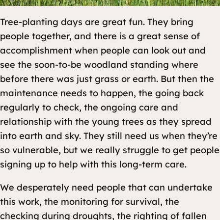
Tree-planting days are great fun. They bring
people together, and there is a great sense of
accomplishment when people can look out and
see the soon-to-be woodland standing where
before there was just grass or earth. But then the
maintenance needs to happen, the going back
regularly to check, the ongoing care and
relationship with the young trees as they spread
into earth and sky. They still need us when they’re
so vulnerable, but we really struggle to get people
signing up to help with this long-term care.
We desperately need people that can undertake
this work, the monitoring for survival, the
checking during droughts, the righting of fallen