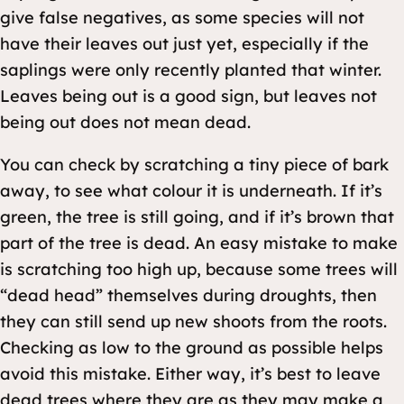
give false negatives, as some species will not
have their leaves out just yet, especially if the
saplings were only recently planted that winter.
Leaves being out is a good sign, but leaves not
being out does not mean dead.
You can check by scratching a tiny piece of bark
away, to see what colour it is underneath. If it’s
green, the tree is still going, and if it’s brown that
part of the tree is dead. An easy mistake to make
is scratching too high up, because some trees will
“dead head” themselves during droughts, then
they can still send up new shoots from the roots.
Checking as low to the ground as possible helps
avoid this mistake. Either way, it’s best to leave
dead trees where they are as they may make a