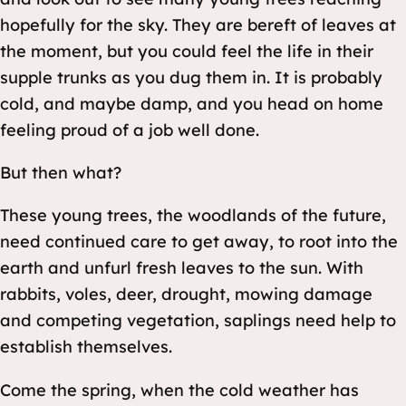
hopefully for the sky. They are bereft of leaves at
the moment, but you could feel the life in their
supple trunks as you dug them in. It is probably
cold, and maybe damp, and you head on home
feeling proud of a job well done.
But then what?
These young trees, the woodlands of the future,
need continued care to get away, to root into the
earth and unfurl fresh leaves to the sun. With
rabbits, voles, deer, drought, mowing damage
and competing vegetation, saplings need help to
establish themselves.
Come the spring, when the cold weather has