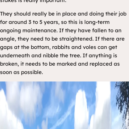
stakes is really important.
They should really be in place and doing their job
for around 3 to 5 years, so this is long-term
ongoing maintenance. If they have fallen to an
angle, they need to be straightened. If there are
gaps at the bottom, rabbits and voles can get
underneath and nibble the tree. If anything is
broken, it needs to be marked and replaced as
soon as possible.