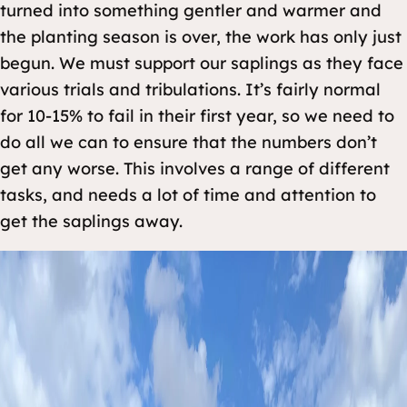
turned into something gentler and warmer and
the planting season is over, the work has only just
begun. We must support our saplings as they face
various trials and tribulations. It’s fairly normal
for 10-15% to fail in their first year, so we need to
do all we can to ensure that the numbers don’t
get any worse. This involves a range of different
tasks, and needs a lot of time and attention to
get the saplings away.