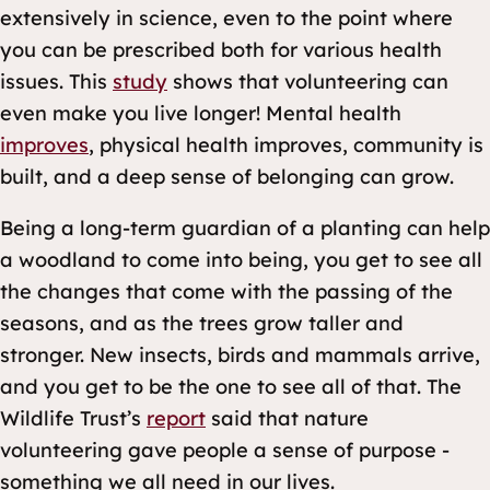
extensively in science, even to the point where
you can be prescribed both for various health
issues. This
study
shows that volunteering can
even make you live longer! Mental health
improves
, physical health improves, community is
built, and a deep sense of belonging can grow.
Being a long-term guardian of a planting can help
a woodland to come into being, you get to see all
the changes that come with the passing of the
seasons, and as the trees grow taller and
stronger. New insects, birds and mammals arrive,
and you get to be the one to see all of that. The
Wildlife Trust’s
report
said that nature
volunteering gave people a sense of purpose -
something we all need in our lives.