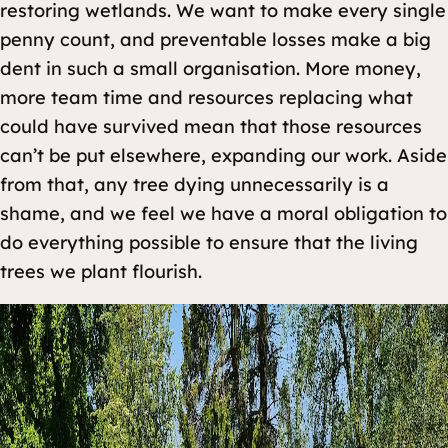
restoring wetlands. We want to make every single
penny count, and preventable losses make a big
dent in such a small organisation. More money,
more team time and resources replacing what
could have survived mean that those resources
can’t be put elsewhere, expanding our work. Aside
from that, any tree dying unnecessarily is a
shame, and we feel we have a moral obligation to
do everything possible to ensure that the living
trees we plant flourish.