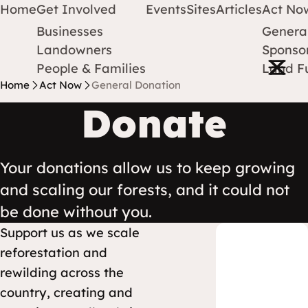
Home
Get Involved
Events
Sites
Articles
Act No
Businesses
Genera
Protect Earth
Skip to content
Landowners
Sponsor
Open m
People & Families
Land F
Home
Act Now
General Donation
Donate
Your donations allow us to keep growing
and scaling our forests, and it could not
be done without you.
Support us as we scale
reforestation and
rewilding across the
country, creating and