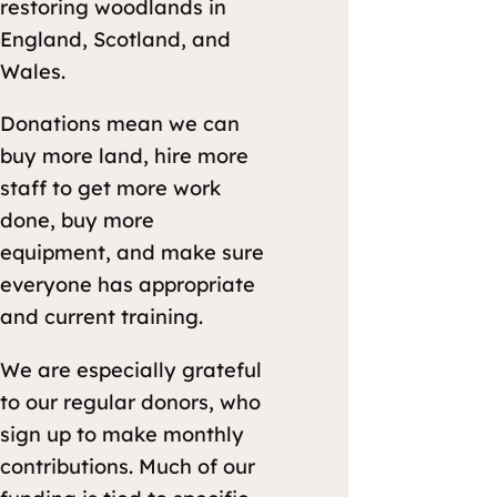
restoring woodlands in
England, Scotland, and
Wales.
Donations mean we can
buy more land, hire more
staff to get more work
done, buy more
equipment, and make sure
everyone has appropriate
and current training.
We are especially grateful
to our regular donors, who
sign up to make monthly
contributions. Much of our