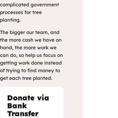
complicated government
processes for tree
planting.
The bigger our team, and
the more cash we have on
hand, the more work we
can do, so help us focus on
getting work done instead
of trying to find money to
get each tree planted.
Donate via
Bank
Transfer