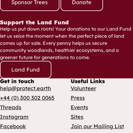
Sponsor Trees
Donate
Support the Land Fund
Help us put down roots! Your donations to our Land Fund
let us seize the moment when the perfect piece of land
comes up for sale. Every penny helps us secure
community woodlands, healthier ecosystems, and a
greener future for generations to come.
Land Fund
Get in touch
Useful Links
help@protect.earth
Volunteer
+44 (0) 300 302 0065
Press
Threads
Events
Instagram
Sites
Facebook
Join our Mailing List