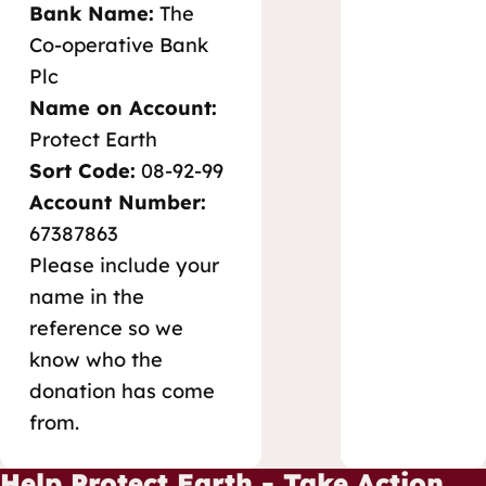
Bank Name:
The
Co-operative Bank
Plc
Name on Account:
Protect Earth
Sort Code:
08-92-99
Account Number:
67387863
Please include your
name in the
reference so we
know who the
donation has come
from.
Help Protect Earth - Take Action