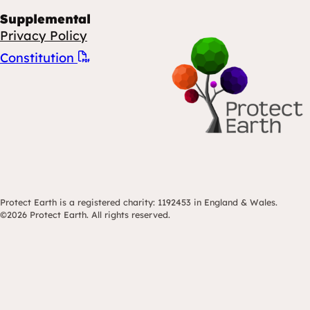
Supplemental
Privacy Policy
Constitution
Protect Earth is a registered charity: 1192453 in England & Wales.
©2026 Protect Earth. All rights reserved.