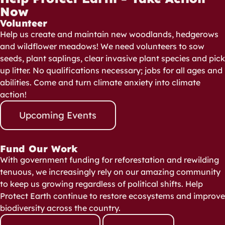
Now
Volunteer
Help us create and maintain new woodlands, hedgerows
and wildflower meadows! We need volunteers to sow
seeds, plant saplings, clear invasive plant species and pick
up litter. No qualifications necessary; jobs for all ages and
abilities. Come and turn climate anxiety into climate
action!
Upcoming Events
Fund Our Work
With government funding for reforestation and rewilding
tenuous, we increasingly rely on our amazing community
to keep us growing regardless of political shifts. Help
Protect Earth continue to restore ecosystems and improve
biodiversity across the country.