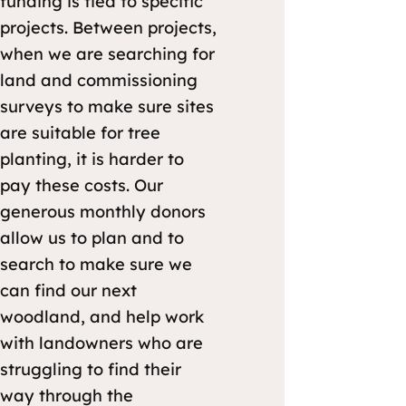
funding is tied to specific
projects. Between projects,
when we are searching for
land and commissioning
surveys to make sure sites
are suitable for tree
planting, it is harder to
pay these costs. Our
generous monthly donors
allow us to plan and to
search to make sure we
can find our next
woodland, and help work
with landowners who are
struggling to find their
way through the