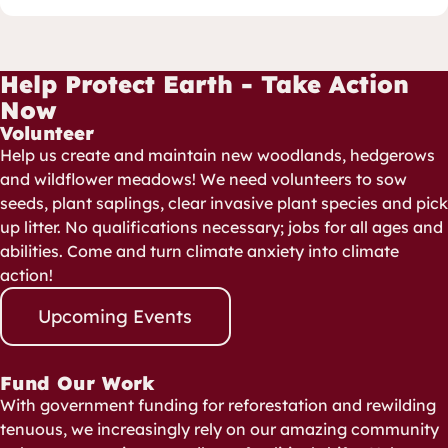
Help Protect Earth - Take Action
Now
Volunteer
Help us create and maintain new woodlands, hedgerows
and wildflower meadows! We need volunteers to sow
seeds, plant saplings, clear invasive plant species and pick
up litter. No qualifications necessary; jobs for all ages and
abilities. Come and turn climate anxiety into climate
action!
Upcoming Events
Fund Our Work
With government funding for reforestation and rewilding
tenuous, we increasingly rely on our amazing community