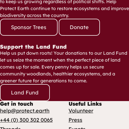
to keep us growing regardless of political shifts. Help
Protect Earth continue to restore ecosystems and improve
biodiversity across the country.
Sponsor Trees
Donate
Support the Land Fund
Help us put down roots! Your donations to our Land Fund
let us seize the moment when the perfect piece of land
comes up for sale. Every penny helps us secure
community woodlands, healthier ecosystems, and a
greener future for generations to come.
Land Fund
Get in touch
Useful Links
help@protect.earth
Volunteer
+44 (0) 300 302 0065
Press