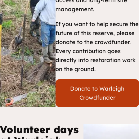
access and long-term site
management.
If you want to help secure the
future of this reserve, please
donate to the crowdfunder.
Every contribution goes
directly into restoration work
on the ground.
Donate to Warleigh
Crowdfunder
Volunteer days