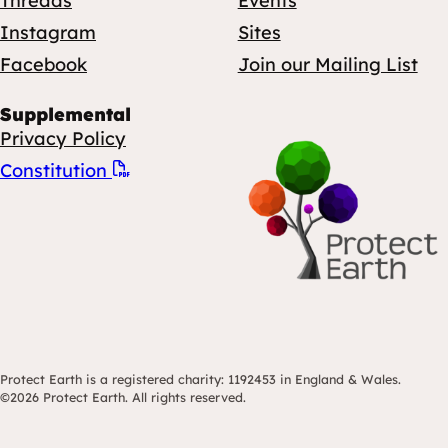
Threads
Events
Instagram
Sites
Facebook
Join our Mailing List
Supplemental
Privacy Policy
Constitution
Protect Earth is a registered charity: 1192453 in England & Wales.
©2026 Protect Earth. All rights reserved.