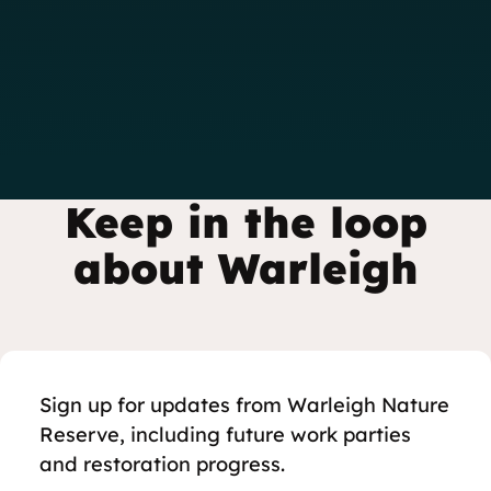
Keep in the loop
about Warleigh
Sign up for updates from Warleigh Nature
Reserve, including future work parties
and restoration progress.