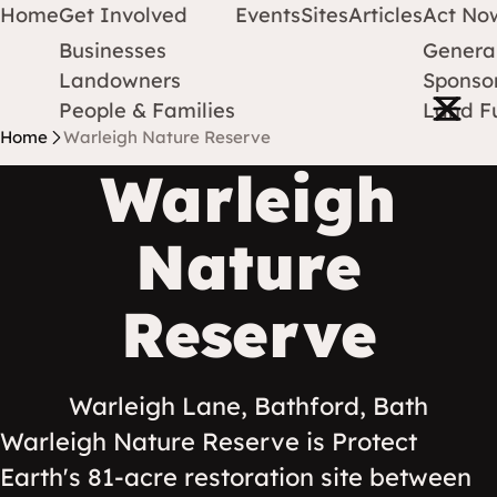
Home
Get Involved
Events
Sites
Articles
Act No
Businesses
Genera
Protect Earth
Skip to content
Landowners
Sponsor
Open m
People & Families
Land F
Home
Warleigh Nature Reserve
Warleigh
Nature
Reserve
Warleigh Lane, Bathford, Bath
Warleigh Nature Reserve is Protect
Earth's 81-acre restoration site between