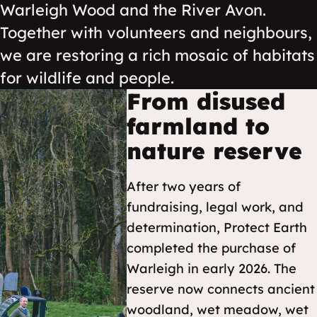
Warleigh Wood and the River Avon.
Together with volunteers and neighbours,
we are restoring a rich mosaic of habitats
for wildlife and people.
From disused
farmland to
nature reserve
After two years of
fundraising, legal work, and
determination, Protect Earth
completed the purchase of
Warleigh in early 2026. The
reserve now connects ancient
woodland, wet meadow, wet