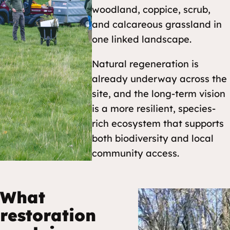
woodland, coppice, scrub,
and calcareous grassland in
one linked landscape.
Natural regeneration is
already underway across the
site, and the long-term vision
is a more resilient, species-
rich ecosystem that supports
both biodiversity and local
community access.
What
restoration