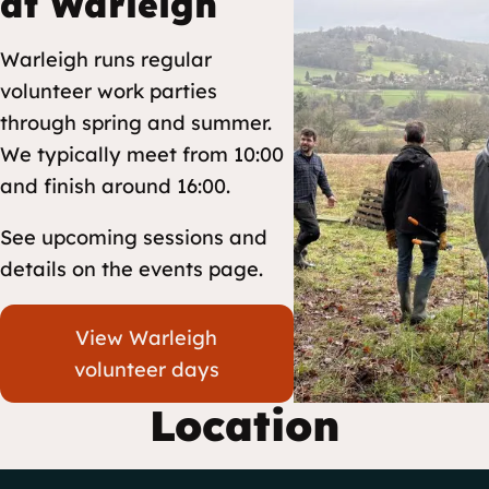
at Warleigh
Warleigh runs regular
volunteer work parties
through spring and summer.
We typically meet from 10:00
and finish around 16:00.
See upcoming sessions and
details on the events page.
View Warleigh
volunteer days
Location