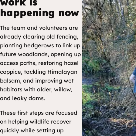
work is
happening now
The team and volunteers are
already clearing old fencing,
planting hedgerows to link up
future woodlands, opening up
access paths, restoring hazel
coppice, tackling Himalayan
balsam, and improving wet
habitats with alder, willow,
and leaky dams.
These first steps are focused
on helping wildlife recover
quickly while setting up