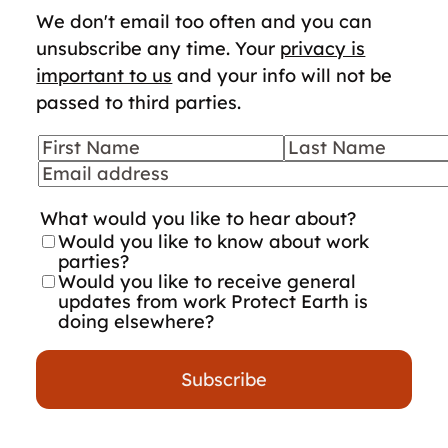
We don't email too often and you can
unsubscribe any time. Your
privacy is
important to us
and your info will not be
passed to third parties.
First Name
Last Name
Your details
Email
What would you like to hear about?
Would you like to know about work
parties?
Would you like to receive general
updates from work Protect Earth is
doing elsewhere?
Subscribe