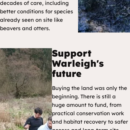
decades of care, including
better conditions for species
already seen on site like
beavers and otters.
Support
Warleigh's
future
Buying the land was only the
beginning. There is still a
huge amount to fund, from
practical conservation work
and habitat recovery to safer