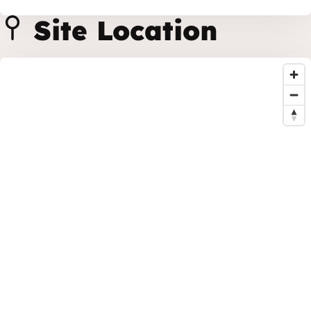
Site Location