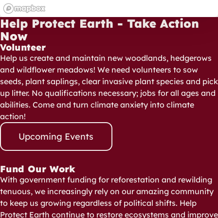
Help Protect Earth - Take Action
Now
Volunteer
Help us create and maintain new woodlands, hedgerows
and wildflower meadows! We need volunteers to sow
seeds, plant saplings, clear invasive plant species and pick
up litter. No qualifications necessary; jobs for all ages and
abilities. Come and turn climate anxiety into climate
action!
Upcoming Events
Fund Our Work
With government funding for reforestation and rewilding
tenuous, we increasingly rely on our amazing community
to keep us growing regardless of political shifts. Help
Protect Earth continue to restore ecosystems and improve