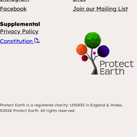
Facebook
Join our Mailing List
Supplemental
Privacy Policy
Constitution
Protect Earth is a registered charity: 1192453 in England & Wales.
©2026 Protect Earth. All rights reserved.