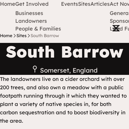
Home
Get Involved
Events
Sites
Articles
Act No
Businesses
Genera
Protect Earth
Skip to content
Landowners
Sponsor
Open m
People & Families
Land F
Home
Sites
South Barrow
South Barrow
Somerset, England
The landowners live on a cider orchard with over
200 trees, and also own a meadow with a public
footpath running through it which they wanted to
plant a variety of native species in, for both
carbon sequestration and to boost biodiversity in
the area.