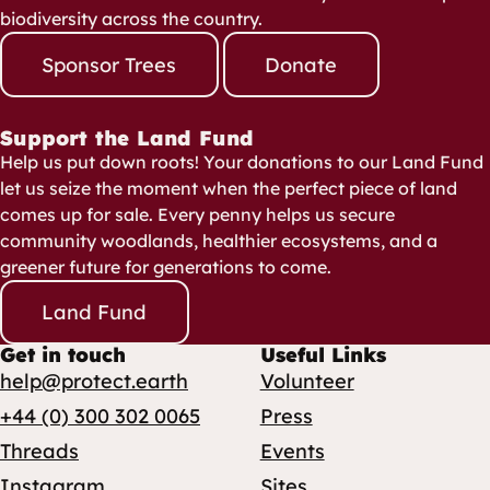
biodiversity across the country.
Sponsor Trees
Donate
Support the Land Fund
Help us put down roots! Your donations to our Land Fund
let us seize the moment when the perfect piece of land
comes up for sale. Every penny helps us secure
community woodlands, healthier ecosystems, and a
greener future for generations to come.
Land Fund
Get in touch
Useful Links
help@protect.earth
Volunteer
+44 (0) 300 302 0065
Press
Threads
Events
Instagram
Sites