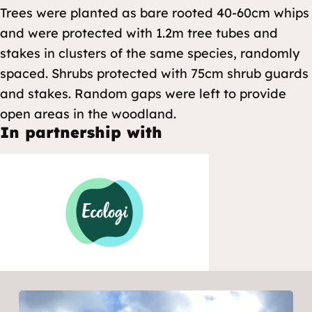
Trees were planted as bare rooted 40-60cm whips
and were protected with 1.2m tree tubes and
stakes in clusters of the same species, randomly
spaced. Shrubs protected with 75cm shrub guards
and stakes. Random gaps were left to provide
open areas in the woodland.
In partnership with