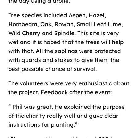
the day using a drone.
Tree species included Aspen, Hazel,
Hornbeam, Oak, Rowan, Small Leaf Lime,
Wild Cherry and Spindle. This site is very
wet and it is hoped that the trees will help
with that. All the saplings were protected
with guards and stakes to give them the
best possible chance of survival.
The volunteers were very enthusiastic about
the project. Feedback after the event:
“ Phil was great. He explained the purpose
of the charity really well and gave clear
instructions for planting.”