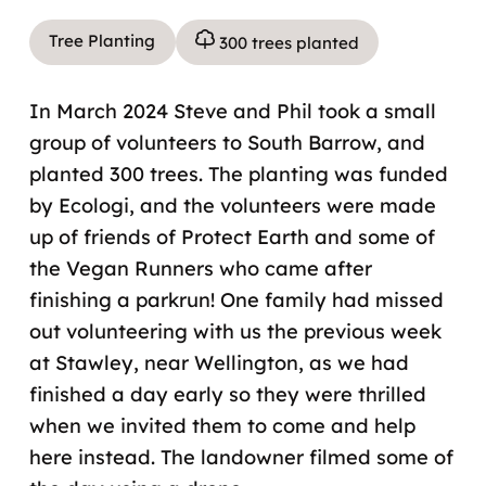
Tree Planting
300 trees planted
In March 2024 Steve and Phil took a small
group of volunteers to South Barrow, and
planted 300 trees. The planting was funded
by Ecologi, and the volunteers were made
up of friends of Protect Earth and some of
the Vegan Runners who came after
finishing a parkrun! One family had missed
out volunteering with us the previous week
at Stawley, near Wellington, as we had
finished a day early so they were thrilled
when we invited them to come and help
here instead. The landowner filmed some of