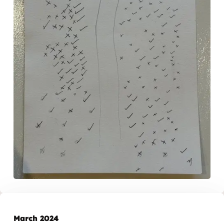
March 2024