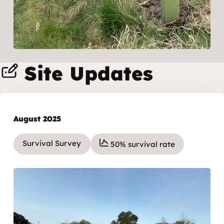
Site Updates
August 2025
Survival Survey
50% survival rate