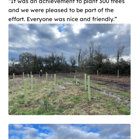
“It was an achievement to plant 300 trees
and we were pleased to be part of the
effort. Everyone was nice and friendly.”