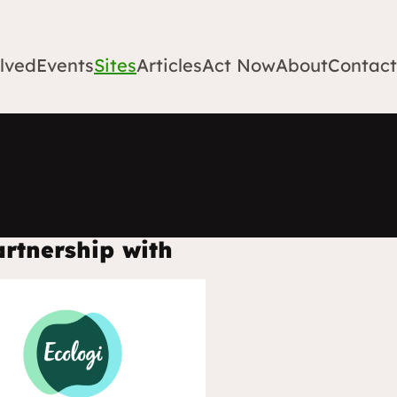
lved
Events
Sites
Articles
Act Now
About
Contact
artnership with