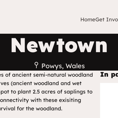
Home
Get Invo
Newtown
Powys, Wales
In p
hes of ancient semi-natural woodland
serves (ancient woodland and wet
pot to plant 2.5 acres of saplings to
nnectivity with these exisiting
rvival for the woodland.