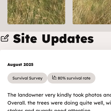
Site Updates
August 2025
Survival Survey
80% survival rate
The landowner very kindly took photos and
Overall. the trees were doing quite well, 
stakes and guards need attention.