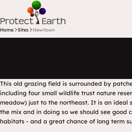
Skip to content
Protect Earth
Home
Sites
Newtown
This old grazing field is surrounded by patc
including four small wildlife trust nature re
meadow) just to the northeast. It is an ideal s
the mix and in doing so we should see good co
habitats - and a great chance of long term su