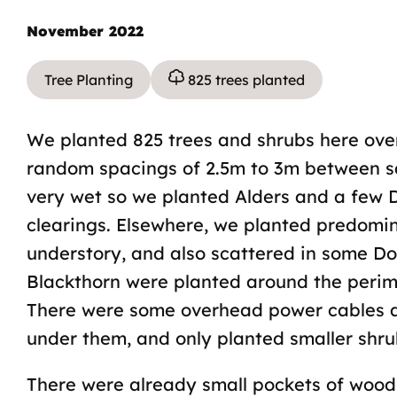
November 2022
Tree Planting
825 trees planted
We planted 825 trees and shrubs here ove
random spacings of 2.5m to 3m between s
very wet so we planted Alders and a few D
clearings. Elsewhere, we planted predomin
understory, and also scattered in some 
Blackthorn were planted around the perimet
There were some overhead power cables ac
under them, and only planted smaller shru
There were already small pockets of wood