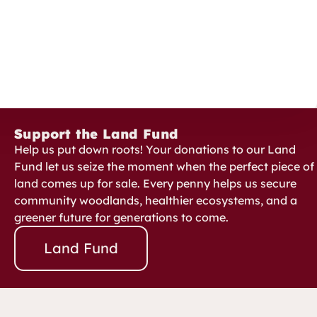
Support the Land Fund
Help us put down roots! Your donations to our Land
Fund let us seize the moment when the perfect piece of
land comes up for sale. Every penny helps us secure
community woodlands, healthier ecosystems, and a
greener future for generations to come.
Land Fund