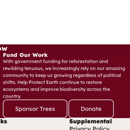
ow
Fund Our Work
With government funding for reforestation and
rewilding tenuous, we increasingly rely on our amazing
community to keep us growing regardless of political
shifts. Help Protect Earth continue to restore
ecosystems and improve biodiversity across the
country.
Sponsor Trees
Donate
nks
Supplemental
Privacy Policy