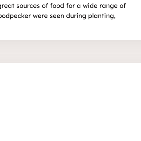
 great sources of food for a wide range of
oodpecker were seen during planting,