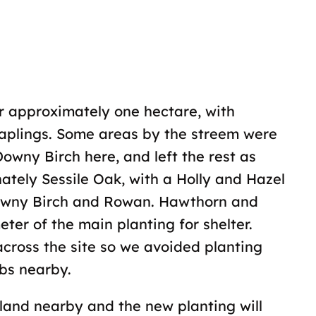
r approximately one hectare, with
aplings. Some areas by the streem were
owny Birch here, and left the rest as
ately Sessile Oak, with a Holly and Hazel
Downy Birch and Rowan. Hawthorn and
er of the main planting for shelter.
ross the site so we avoided planting
bs nearby.
land nearby and the new planting will