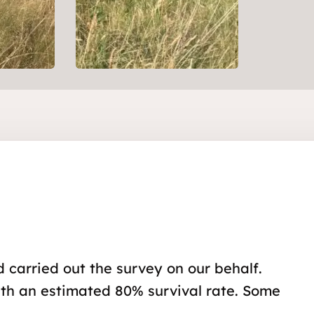
 carried out the survey on our behalf.
with an estimated 80% survival rate. Some