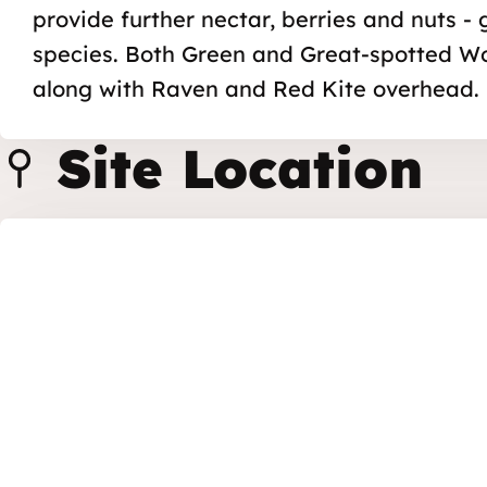
provide further nectar, berries and nuts -
species. Both Green and Great-spotted W
along with Raven and Red Kite overhead.
Site Location