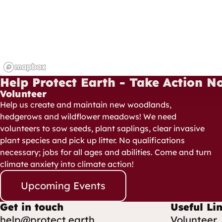
Help Protect Earth - Take Action N
Volunteer
Help us create and maintain new woodlands,
hedgerows and wildflower meadows! We need
volunteers to sow seeds, plant saplings, clear invasive
plant species and pick up litter. No qualifications
necessary; jobs for all ages and abilities. Come and turn
climate anxiety into climate action!
Upcoming Events
Get in touch
Useful Li
help@protect.earth
Volunteer