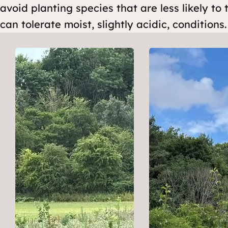
avoid planting species that are less likely to 
can tolerate moist, slightly acidic, conditions.