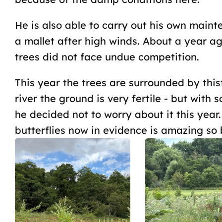
He is also able to carry out his own main
a mallet after high winds. About a year a
trees did not face undue competition.
This year the trees are surrounded by thist
river the ground is very fertile - but with 
he decided not to worry about it this year
butterflies now in evidence is amazing so b