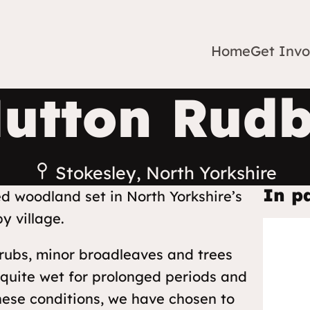
Home
Get Invo
utton Rud
Stokesley, North Yorkshire
In p
ed woodland set in North Yorkshire’s
y village.
rubs, minor broadleaves and trees
 quite wet for prolonged periods and
these conditions, we have chosen to