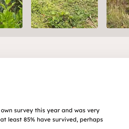
 own survey this year and was very
 at least 85% have survived, perhaps