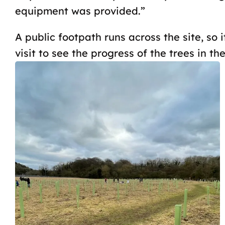
equipment was provided.”
A public footpath runs across the site, so i
visit to see the progress of the trees in the