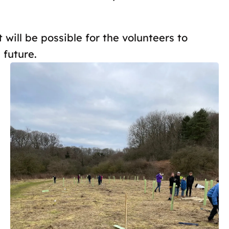
t will be possible for the volunteers to
 future.