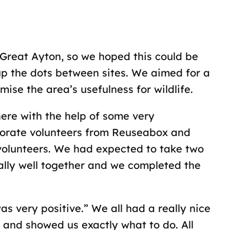
Great Ayton, so we hoped this could be
 up the dots between sites. We aimed for a
mise the area’s usefulness for wildlife.
here with the help of some very
rporate volunteers from Reuseabox and
 volunteers. We had expected to take two
ally well together and we completed the
s very positive.” We all had a really nice
and showed us exactly what to do. All