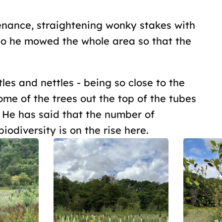
tenance, straightening wonky stakes with
go he mowed the whole area so that the
les and nettles - being so close to the
some of the trees out the top of the tubes
. He has said that the number of
iodiversity is on the rise here.