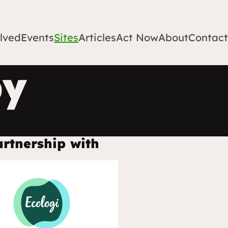
lved
Events
Sites
Articles
Act Now
About
Contact
by
artnership with