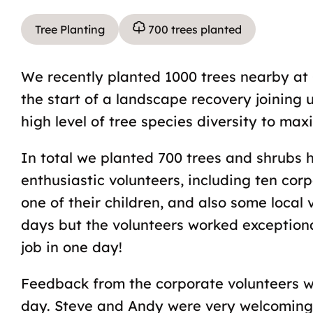
Tree Planting
700 trees planted
We recently planted 1000 trees nearby at 
the start of a landscape recovery joining
high level of tree species diversity to maxi
In total we planted 700 trees and shrubs 
enthusiastic volunteers, including ten co
one of their children, and also some local
days but the volunteers worked exception
job in one day!
Feedback from the corporate volunteers wa
day. Steve and Andy were very welcoming 