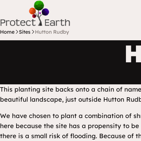
Skip to content
Protect Earth
Home
Sites
Hutton Rudby
H
This planting site backs onto a chain of nam
beautiful landscape, just outside Hutton Rudb
We have chosen to plant a combination of sh
here because the site has a propensity to be
there is a small risk of flooding. Because of 