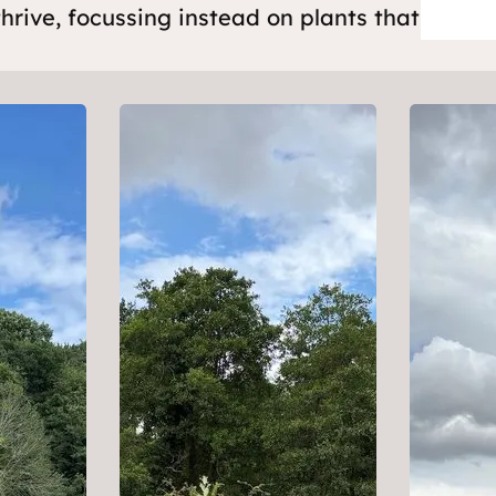
thrive, focussing instead on plants that