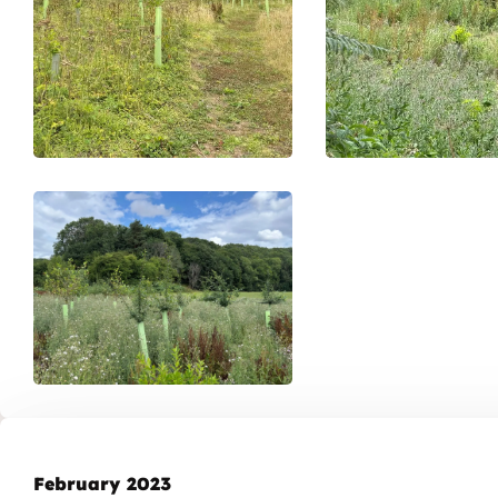
February 2023