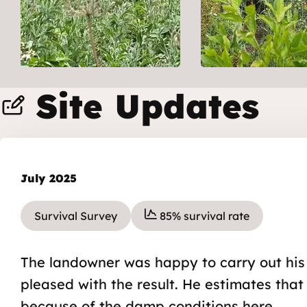
Site Updates
July 2025
Survival Survey
85% survival rate
The landowner was happy to carry out his
pleased with the result. He estimates that
because of the damp conditions here.