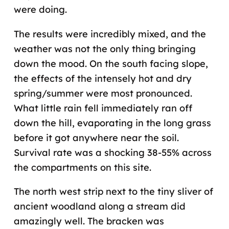
were doing.
The results were incredibly mixed, and the
weather was not the only thing bringing
down the mood. On the south facing slope,
the effects of the intensely hot and dry
spring/summer were most pronounced.
What little rain fell immediately ran off
down the hill, evaporating in the long grass
before it got anywhere near the soil.
Survival rate was a shocking 38-55% across
the compartments on this site.
The north west strip next to the tiny sliver of
ancient woodland along a stream did
amazingly well. The bracken was