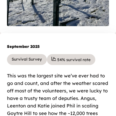
September 2025
Survival Survey
54% survival rate
This was the largest site we’ve ever had to
go and count, and after the weather scared
off most of the volunteers, we were lucky to
have a trusty team of deputies. Angus,
Leenton and Katie joined Phil in scaling
Goytre Hill to see how the ~12,000 trees