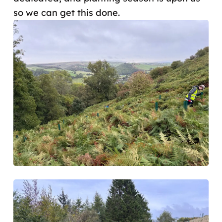
so we can get this done.