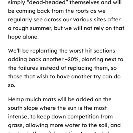
simply “dead-headed” themselves and will
be coming back from the roots as we
regularly see across our various sites after
a rough summer, but we will not rely on that
hope alone.
We’ll be replanting the worst hit sections
adding back another ~20%, planting next to
the failures instead of replacing them, so
those that wish to have another try can do
so.
Hemp mulch mats will be added on the
south slope where the sun is the most
intense, to keep down competition from
grass, allowing more water to the soil, and