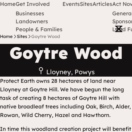
Home
Get Involved
Events
Sites
Articles
Act No
Businesses
Genera
Protect Earth
Skip to content
Landowners
Sponsor
Open m
People & Families
Land F
Home
Sites
Goytre Wood
Goytre Wood
Lloyney, Powys
Protect Earth owns 28 hectares of land near
Lloyney at Goytre Hill. We have begun the long
task of creating 8 hectares of Goytre Hill with
native broadleaf trees including Oak, Birch, Alder,
Rowan, Wild Cherry, Hazel and Hawthorn.
In time this woodland creation project will benefit