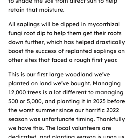
to shade the soil from direct sun to help
retain that moisture.
All saplings will be dipped in mycorrhizal
fungi root dip to help them get their roots
down further, which has helped drastically
boost the success of replanted saplings on
other sites that faced a rough first year.
This is our first large woodland we’ve
planted on land we’ve bought. Managing
12,000 trees is a lot different to managing
500 or 5,000, and planting it in 2025 before
the worst summer since our horrific 2022
season was unfortunate timing. Thankfully
we have this. The local volunteers are
dedicated, and planting season is upon us