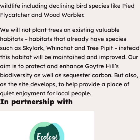
wildlife including declining bird species like Pied
Flycatcher and Wood Warbler.
We will not plant trees on existing valuable
habitats – habitats that already have species
such as Skylark, Whinchat and Tree Pipit – instead
this habitat will be maintained and improved. Our
aim is to protect and enhance Goytre Hill’s
biodiversity as well as sequester carbon. But also,
as the site develops, to help provide a place of
quiet enjoyment for local people.
In partnership with