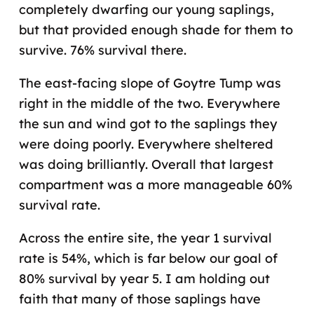
completely dwarfing our young saplings,
but that provided enough shade for them to
survive. 76% survival there.
The east-facing slope of Goytre Tump was
right in the middle of the two. Everywhere
the sun and wind got to the saplings they
were doing poorly. Everywhere sheltered
was doing brilliantly. Overall that largest
compartment was a more manageable 60%
survival rate.
Across the entire site, the year 1 survival
rate is 54%, which is far below our goal of
80% survival by year 5. I am holding out
faith that many of those saplings have