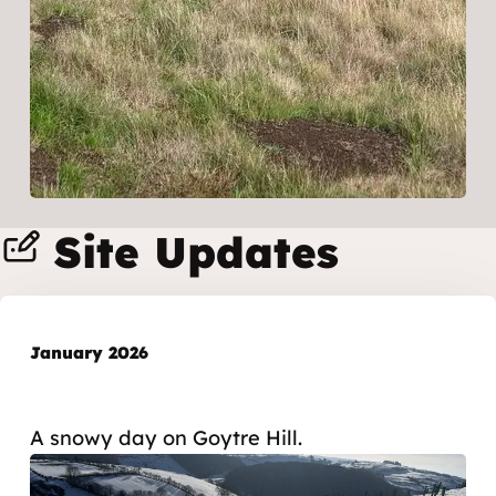
Site Updates
January 2026
A snowy day on Goytre Hill.