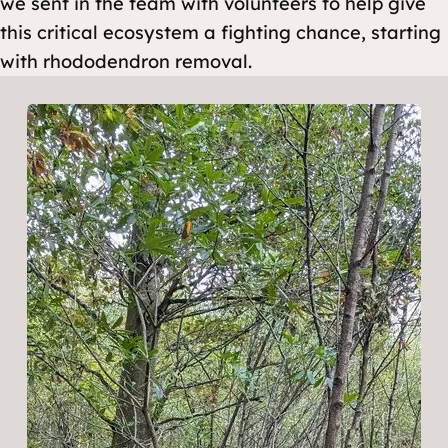
we sent in the team with volunteers to help give
this critical ecosystem a fighting chance, starting
with rhododendron removal.