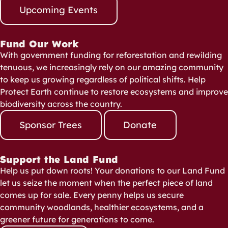
Upcoming Events
Fund Our Work
With government funding for reforestation and rewilding
tenuous, we increasingly rely on our amazing community
to keep us growing regardless of political shifts. Help
Protect Earth continue to restore ecosystems and improve
biodiversity across the country.
Sponsor Trees
Donate
Support the Land Fund
Help us put down roots! Your donations to our Land Fund
let us seize the moment when the perfect piece of land
comes up for sale. Every penny helps us secure
community woodlands, healthier ecosystems, and a
greener future for generations to come.