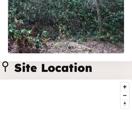
Site Location