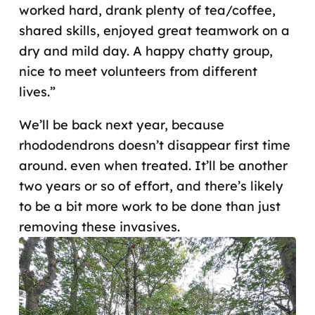
worked hard, drank plenty of tea/coffee,
shared skills, enjoyed great teamwork on a
dry and mild day. A happy chatty group,
nice to meet volunteers from different
lives.”
We’ll be back next year, because
rhododendrons doesn’t disappear first time
around. even when treated. It’ll be another
two years or so of effort, and there’s likely
to be a bit more work to be done than just
removing these invasives.