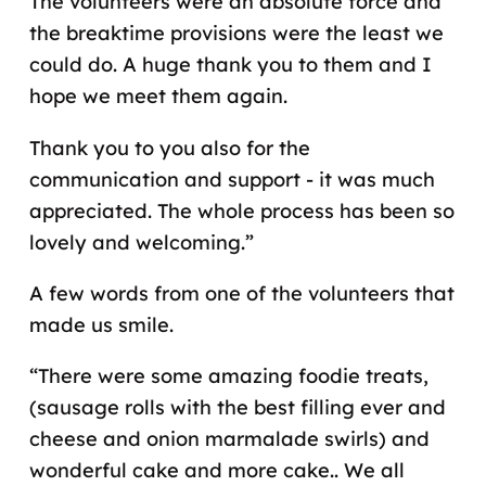
The volunteers were an absolute force and
the breaktime provisions were the least we
could do. A huge thank you to them and I
hope we meet them again.
Thank you to you also for the
communication and support - it was much
appreciated. The whole process has been so
lovely and welcoming.”
A few words from one of the volunteers that
made us smile.
“There were some amazing foodie treats,
(sausage rolls with the best filling ever and
cheese and onion marmalade swirls) and
wonderful cake and more cake.. We all