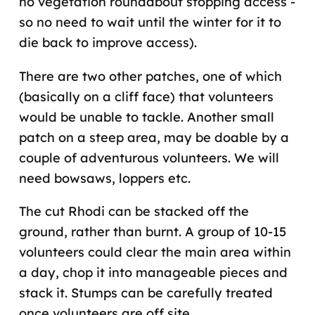
no vegetation roundabout stopping access -
so no need to wait until the winter for it to
die back to improve access).
There are two other patches, one of which
(basically on a cliff face) that volunteers
would be unable to tackle. Another small
patch on a steep area, may be doable by a
couple of adventurous volunteers. We will
need bowsaws, loppers etc.
The cut Rhodi can be stacked off the
ground, rather than burnt. A group of 10-15
volunteers could clear the main area within
a day, chop it into manageable pieces and
stack it. Stumps can be carefully treated
once volunteers are off site.