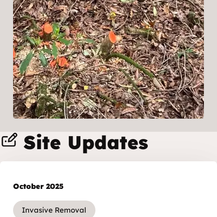
Site Updates
October 2025
Invasive Removal