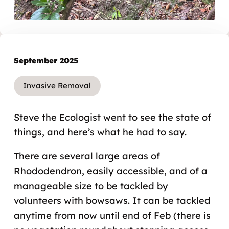
September 2025
Invasive Removal
Steve the Ecologist went to see the state of
things, and here’s what he had to say.
There are several large areas of
Rhododendron, easily accessible, and of a
manageable size to be tackled by
volunteers with bowsaws. It can be tackled
anytime from now until end of Feb (there is