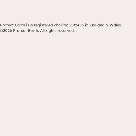
Protect Earth is a registered charity: 1192453 in England & Wales.
©2026 Protect Earth. All rights reserved.