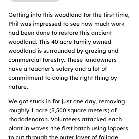
Getting into this woodland for the first time,
Phil was impressed to see how much work
had been done to restore this ancient
woodland. This 40 acre family owned
woodland is surrounded by grazing and
commercial forestry. These landowners
have a teacher’s salary and a lot of
commitment to doing the right thing by
nature.
We got stuck in for just one day, removing
roughly 1 acre (3,500 square meters) of
rhododendron. Volunteers attacked each
plant in waves: the first batch using loppers
to cut through the outer layer of foliage