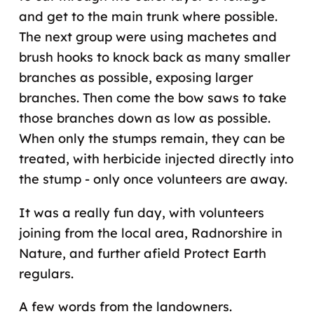
and get to the main trunk where possible.
The next group were using machetes and
brush hooks to knock back as many smaller
branches as possible, exposing larger
branches. Then come the bow saws to take
those branches down as low as possible.
When only the stumps remain, they can be
treated, with herbicide injected directly into
the stump - only once volunteers are away.
It was a really fun day, with volunteers
joining from the local area, Radnorshire in
Nature, and further afield Protect Earth
regulars.
A few words from the landowners.