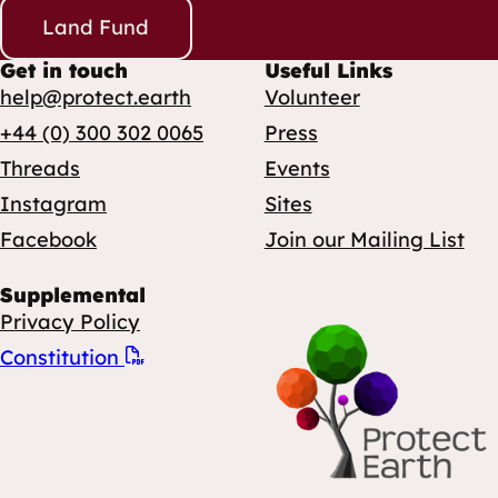
Land Fund
Get in touch
Useful Links
help@protect.earth
Volunteer
+44 (0) 300 302 0065
Press
Threads
Events
Instagram
Sites
Facebook
Join our Mailing List
Supplemental
Privacy Policy
Constitution