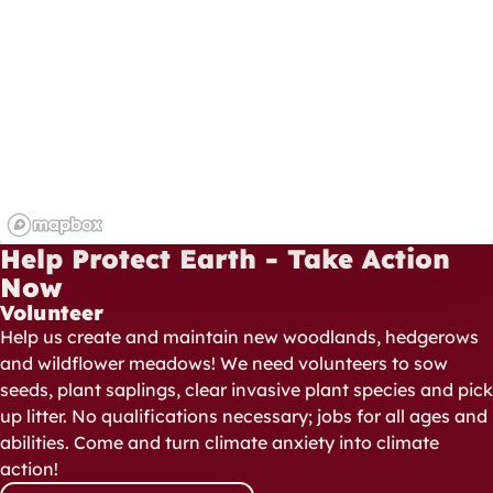
Help Protect Earth - Take Action
Now
Volunteer
Help us create and maintain new woodlands, hedgerows
and wildflower meadows! We need volunteers to sow
seeds, plant saplings, clear invasive plant species and pick
up litter. No qualifications necessary; jobs for all ages and
abilities. Come and turn climate anxiety into climate
action!