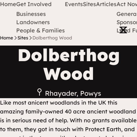
Home
Get Involved
Events
Sites
Articles
Act No
Businesses
Genera
Protect Earth
Skip to content
Landowners
Sponsor
Open m
People & Families
Land F
Home
Sites
Dolberthog Wood
Dolberthog
Wood
Rhayader, Powys
Like most anicent woodlands in the UK this
amazing family-owned 40 acre ancient woodland
is in serious need of help. With no grants available
to them, they got in touch with Protect Earth, and