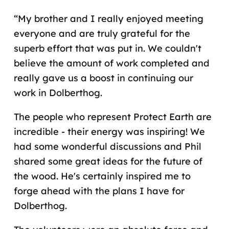
“My brother and I really enjoyed meeting
everyone and are truly grateful for the
superb effort that was put in. We couldn't
believe the amount of work completed and
really gave us a boost in continuing our
work in Dolberthog.
The people who represent Protect Earth are
incredible - their energy was inspiring! We
had some wonderful discussions and Phil
shared some great ideas for the future of
the wood. He's certainly inspired me to
forge ahead with the plans I have for
Dolberthog.