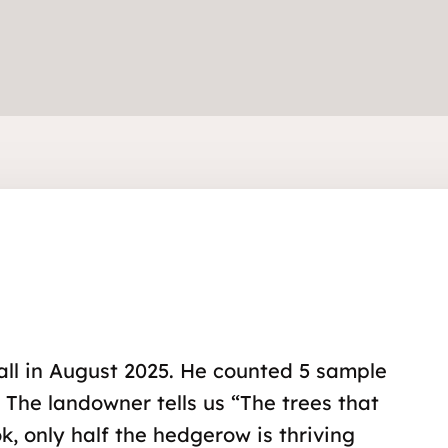
all in August 2025. He counted 5 sample
. The landowner tells us “The trees that
, only half the hedgerow is thriving