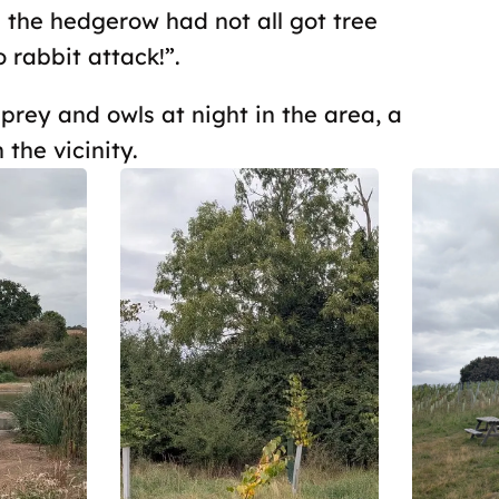
s the hedgerow had not all got tree
rabbit attack!”.
rey and owls at night in the area, a
 the vicinity.