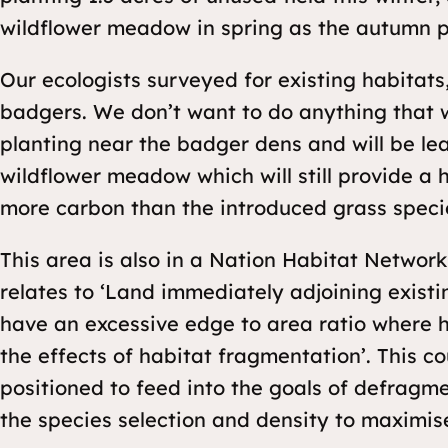
wildflower meadow in spring as the autumn 
Our ecologists surveyed for existing habitat
badgers. We don’t want to do anything that w
planting near the badger dens and will be lea
wildflower meadow which will still provide a 
more carbon than the introduced grass species
This area is also in a Nation Habitat Networ
relates to ‘Land immediately adjoining existi
have an excessive edge to area ratio where ha
the effects of habitat fragmentation’. This co
positioned to feed into the goals of defragme
the species selection and density to maximise