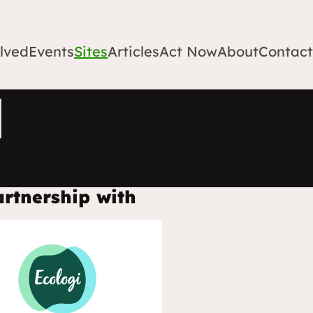
lved
Events
Sites
Articles
Act Now
About
Contact
l
artnership with