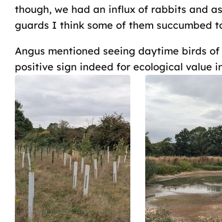
though, we had an influx of rabbits and a
guards I think some of them succumbed to 
Angus mentioned seeing daytime birds of p
positive sign indeed for ecological value in