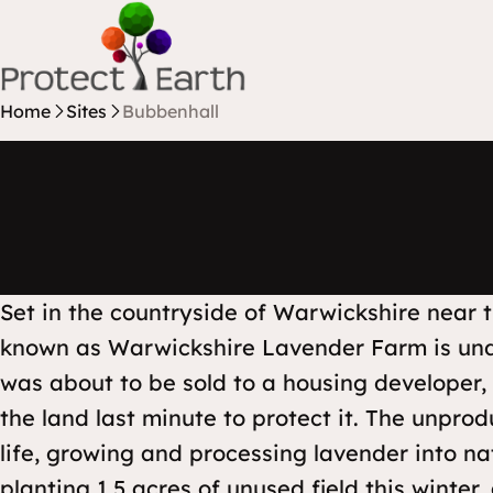
Skip to content
Protect Earth
Home
Sites
Bubbenhall
Set in the countryside of Warwickshire near t
known as Warwickshire Lavender Farm is unde
was about to be sold to a housing developer
the land last minute to protect it. The unpro
life, growing and processing lavender into nat
planting 1.5 acres of unused field this winter,