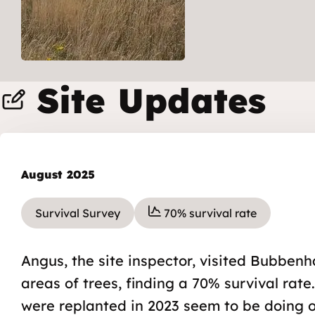
Site Updates
August 2025
Survival Survey
70% survival rate
Angus, the site inspector, visited Bubbenh
areas of trees, finding a 70% survival rate
were replanted in 2023 seem to be doing ok