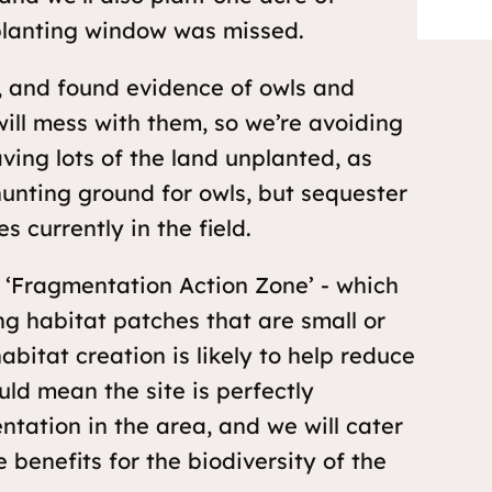
planting window was missed.
s, and found evidence of owls and
ill mess with them, so we’re avoiding
ving lots of the land unplanted, as
hunting ground for owls, but sequester
 currently in the field.
k ‘Fragmentation Action Zone’ - which
ng habitat patches that are small or
bitat creation is likely to help reduce
uld mean the site is perfectly
ntation in the area, and we will cater
 benefits for the biodiversity of the