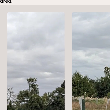
area.