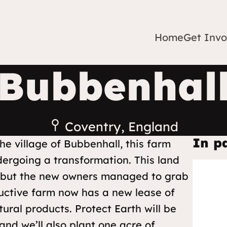
Home
Get Invo
Bubbenhal
Coventry, England
In p
he village of Bubbenhall, this farm
rgoing a transformation. This land
, but the new owners managed to grab
ductive farm now has a new lease of
ural products. Protect Earth will be
 and we’ll also plant one acre of