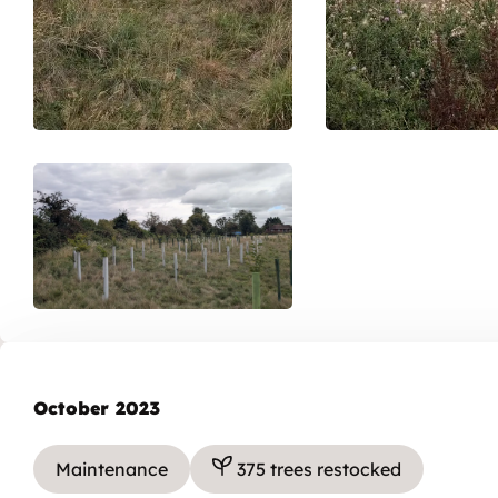
October 2023
Maintenance
375 trees restocked