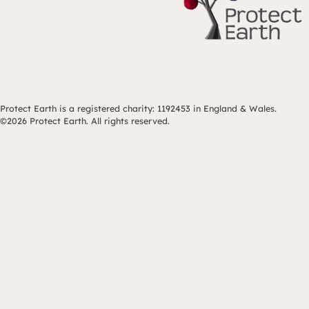
Protect Earth is a registered charity: 1192453 in England & Wales.
©2026 Protect Earth. All rights reserved.