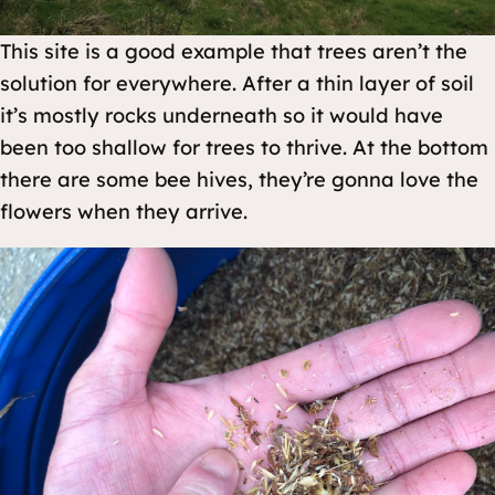
This site is a good example that trees aren’t the
solution for everywhere. After a thin layer of soil
it’s mostly rocks underneath so it would have
been too shallow for trees to thrive. At the bottom
there are some bee hives, they’re gonna love the
flowers when they arrive.