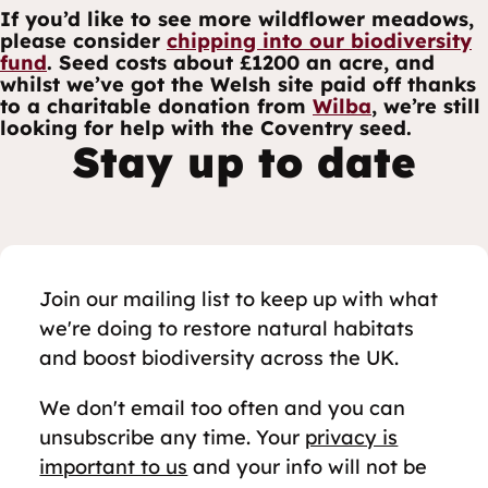
If you’d like to see more wildflower meadows,
please consider
chipping into our biodiversity
fund
. Seed costs about £1200 an acre, and
whilst we’ve got the Welsh site paid off thanks
to a charitable donation from
Wilba
, we’re still
looking for help with the Coventry seed.
Stay up to date
Join our mailing list to keep up with what
we're doing to restore natural habitats
and boost biodiversity across the UK.
We don't email too often and you can
unsubscribe any time. Your
privacy is
important to us
and your info will not be