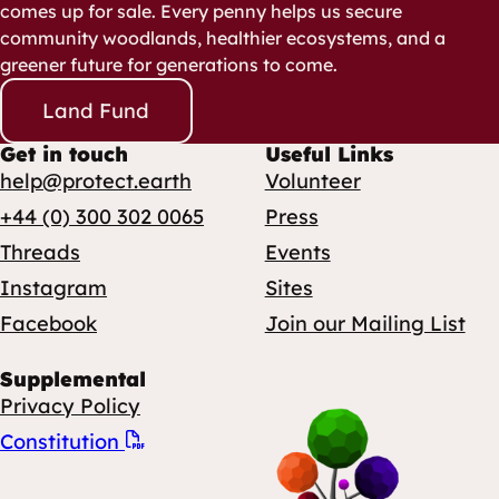
comes up for sale. Every penny helps us secure
community woodlands, healthier ecosystems, and a
greener future for generations to come.
Land Fund
Get in touch
Useful Links
help@protect.earth
Volunteer
+44 (0) 300 302 0065
Press
Threads
Events
Instagram
Sites
Facebook
Join our Mailing List
Supplemental
Privacy Policy
Constitution