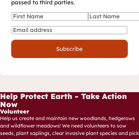
passed to third parties.
First Name
Last Name
Your details
Email
Subscribe
Help Protect Earth - Take Action
Now
Volunteer
Help us create and maintain new woodlands, hedgerows
and wildflower meadows! We need volunteers to sow
seeds, plant saplings, clear invasive plant species and pick