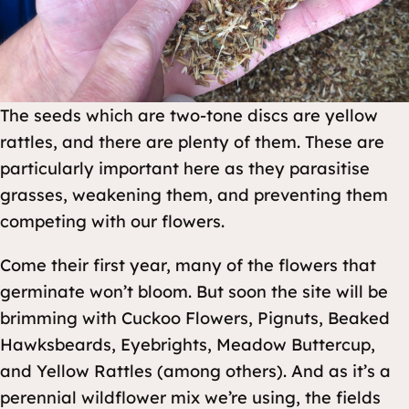
The seeds which are two-tone discs are yellow
rattles, and there are plenty of them. These are
particularly important here as they parasitise
grasses, weakening them, and preventing them
competing with our flowers.
Come their first year, many of the flowers that
germinate won’t bloom. But soon the site will be
brimming with Cuckoo Flowers, Pignuts, Beaked
Hawksbeards, Eyebrights, Meadow Buttercup,
and Yellow Rattles (among others). And as it’s a
perennial wildflower mix we’re using, the fields