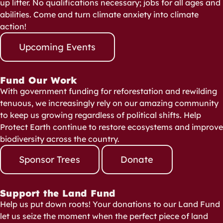
up litter. No qualifications necessary; jobs for all ages and
abilities. Come and turn climate anxiety into climate
action!
Upcoming Events
Fund Our Work
With government funding for reforestation and rewilding
tenuous, we increasingly rely on our amazing community
to keep us growing regardless of political shifts. Help
Protect Earth continue to restore ecosystems and improve
biodiversity across the country.
Sponsor Trees
Donate
Support the Land Fund
Help us put down roots! Your donations to our Land Fund
let us seize the moment when the perfect piece of land