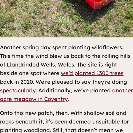
Another spring day spent planting wildflowers.
This time the wind blew us back to the rolling hills
of Llandrindod Wells, Wales. The site is right
beside one spot where
we’d planted 1300 trees
back in 2020. We’re pleased to say they’re doing
spectacularly
. Additionally, we’ve planted
another
acre meadow in Coventry
.
Onto this new patch, then. With shallow soil and
rocks beneath it, it’s been deemed unsuitable for
planting woodland. Still, that doesn’t mean we