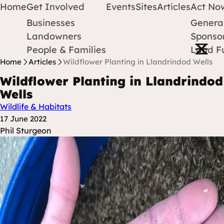
Home
Get Involved
Events
Sites
Articles
Act No
Businesses
Genera
Protect Earth
Skip to content
Landowners
Sponsor
Open m
People & Families
Land F
Home
Articles
Wildflower Planting in Llandrindod Wells
Wildflower Planting in Llandrindod
Wells
Wildlife & Habitats
Posted at
17 June 2022
Posted By
Phil Sturgeon