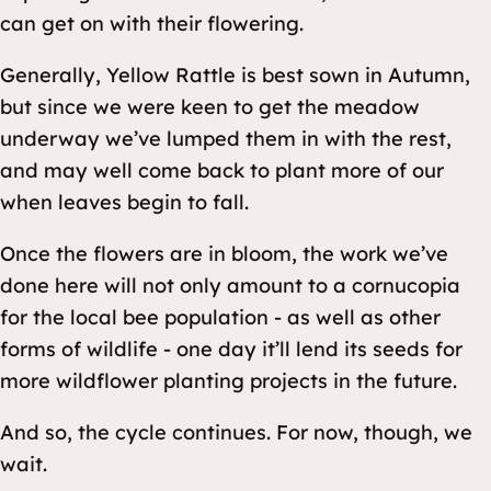
can get on with their flowering.
Generally, Yellow Rattle is best sown in Autumn,
but since we were keen to get the meadow
underway we’ve lumped them in with the rest,
and may well come back to plant more of our
when leaves begin to fall.
Once the flowers are in bloom, the work we’ve
done here will not only amount to a cornucopia
for the local bee population - as well as other
forms of wildlife - one day it’ll lend its seeds for
more wildflower planting projects in the future.
And so, the cycle continues. For now, though, we
wait.