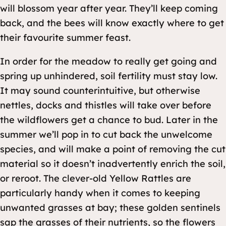
will blossom year after year. They’ll keep coming
back, and the bees will know exactly where to get
their favourite summer feast.
In order for the meadow to really get going and
spring up unhindered, soil fertility must stay low.
It may sound counterintuitive, but otherwise
nettles, docks and thistles will take over before
the wildflowers get a chance to bud. Later in the
summer we’ll pop in to cut back the unwelcome
species, and will make a point of removing the cut
material so it doesn’t inadvertently enrich the soil,
or reroot. The clever-old Yellow Rattles are
particularly handy when it comes to keeping
unwanted grasses at bay; these golden sentinels
sap the grasses of their nutrients, so the flowers