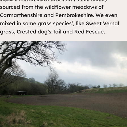
sourced from the wildflower meadows of
Carmarthenshire and Pembrokeshire. We even
mixed in some grass species’, like Sweet Vernal
grass, Crested dog’s-tail and Red Fescue.