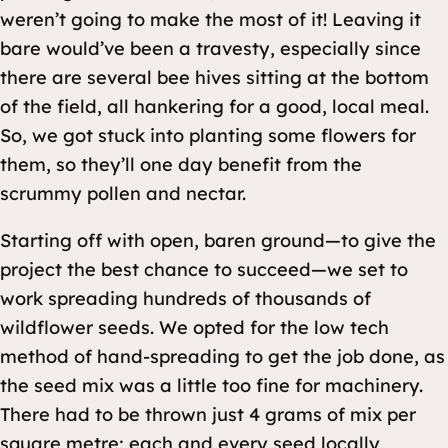
weren’t going to make the most of it! Leaving it
bare would’ve been a travesty, especially since
there are several bee hives sitting at the bottom
of the field, all hankering for a good, local meal.
So, we got stuck into planting some flowers for
them, so they’ll one day benefit from the
scrummy pollen and nectar.
Starting off with open, baren ground—to give the
project the best chance to succeed—we set to
work spreading hundreds of thousands of
wildflower seeds. We opted for the low tech
method of hand-spreading to get the job done, as
the seed mix was a little too fine for machinery.
There had to be thrown just 4 grams of mix per
square metre; each and every seed locally