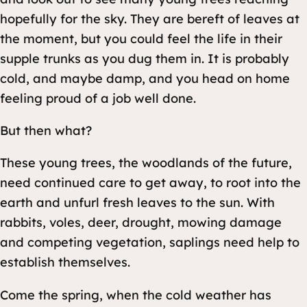
hopefully for the sky. They are bereft of leaves at
the moment, but you could feel the life in their
supple trunks as you dug them in. It is probably
cold, and maybe damp, and you head on home
feeling proud of a job well done.
But then what?
These young trees, the woodlands of the future,
need continued care to get away, to root into the
earth and unfurl fresh leaves to the sun. With
rabbits, voles, deer, drought, mowing damage
and competing vegetation, saplings need help to
establish themselves.
Come the spring, when the cold weather has