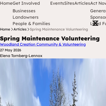
Home
Get Involved
Events
Sites
Articles
Act No
Businesses
Genera
Protect Earth
Skip to content
Landowners
Sponsor
Open m
People & Families
Land F
Home
Articles
Spring Maintenance Volunteering
Spring Maintenance Volunteering
Woodland Creation
Community & Volunteering
Posted at
27 May 2026
Posted By
Elena Tornberg-Lennox