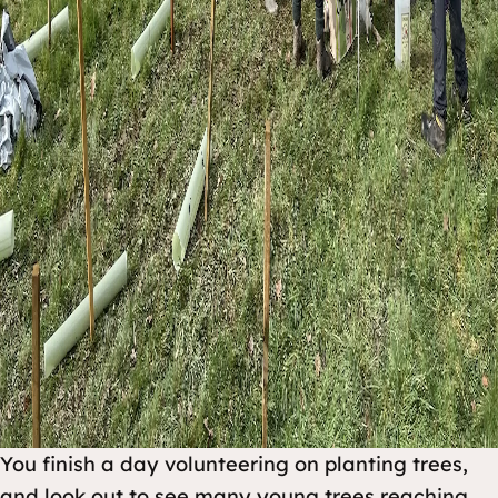
You finish a day volunteering on planting trees,
and look out to see many young trees reaching