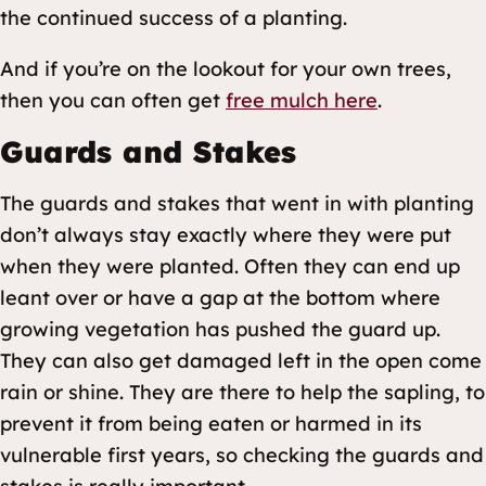
the continued success of a planting.
And if you’re on the lookout for your own trees,
then you can often get
free mulch here
.
Guards and Stakes
The guards and stakes that went in with planting
don’t always stay exactly where they were put
when they were planted. Often they can end up
leant over or have a gap at the bottom where
growing vegetation has pushed the guard up.
They can also get damaged left in the open come
rain or shine. They are there to help the sapling, to
prevent it from being eaten or harmed in its
vulnerable first years, so checking the guards and