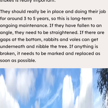
stakes is really important.
They should really be in place and doing their job
for around 3 to 5 years, so this is long-term
ongoing maintenance. If they have fallen to an
angle, they need to be straightened. If there are
gaps at the bottom, rabbits and voles can get
underneath and nibble the tree. If anything is
broken, it needs to be marked and replaced as
soon as possible.