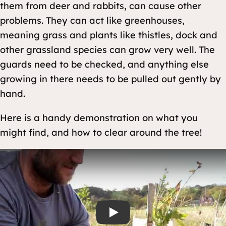
them from deer and rabbits, can cause other
problems. They can act like greenhouses,
meaning grass and plants like thistles, dock and
other grassland species can grow very well. The
guards need to be checked, and anything else
growing in there needs to be pulled out gently by
hand.
Here is a handy demonstration on what you
might find, and how to clear around the tree!
Play