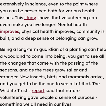
extensively in science, even to the point where
you can be prescribed both for various health
issues. This
study
shows that volunteering can
even make you live longer! Mental health
improves
, physical health improves, community is
built, and a deep sense of belonging can grow.
Being a long-term guardian of a planting can help
a woodland to come into being, you get to see all
the changes that come with the passing of the
seasons, and as the trees grow taller and
stronger. New insects, birds and mammals arrive,
and you get to be the one to see all of that. The
Wildlife Trust’s
report
said that nature
volunteering gave people a sense of purpose -
something we all need in our lives.