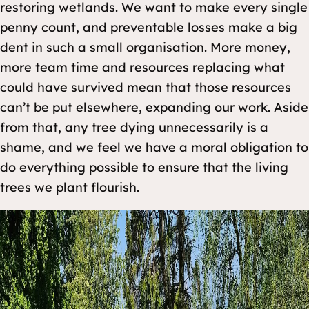
restoring wetlands. We want to make every single
penny count, and preventable losses make a big
dent in such a small organisation. More money,
more team time and resources replacing what
could have survived mean that those resources
can’t be put elsewhere, expanding our work. Aside
from that, any tree dying unnecessarily is a
shame, and we feel we have a moral obligation to
do everything possible to ensure that the living
trees we plant flourish.