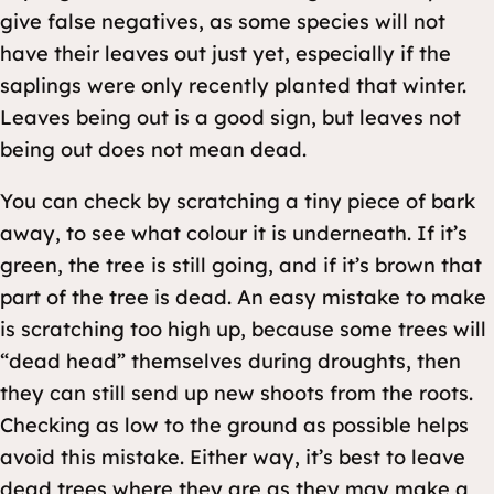
give false negatives, as some species will not
have their leaves out just yet, especially if the
saplings were only recently planted that winter.
Leaves being out is a good sign, but leaves not
being out does not mean dead.
You can check by scratching a tiny piece of bark
away, to see what colour it is underneath. If it’s
green, the tree is still going, and if it’s brown that
part of the tree is dead. An easy mistake to make
is scratching too high up, because some trees will
“dead head” themselves during droughts, then
they can still send up new shoots from the roots.
Checking as low to the ground as possible helps
avoid this mistake. Either way, it’s best to leave
dead trees where they are as they may make a