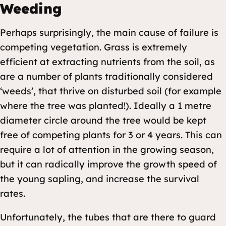
Weeding
Perhaps surprisingly, the main cause of failure is
competing vegetation. Grass is extremely
efficient at extracting nutrients from the soil, as
are a number of plants traditionally considered
‘weeds’, that thrive on disturbed soil (for example
where the tree was planted!). Ideally a 1 metre
diameter circle around the tree would be kept
free of competing plants for 3 or 4 years. This can
require a lot of attention in the growing season,
but it can radically improve the growth speed of
the young sapling, and increase the survival
rates.
Unfortunately, the tubes that are there to guard