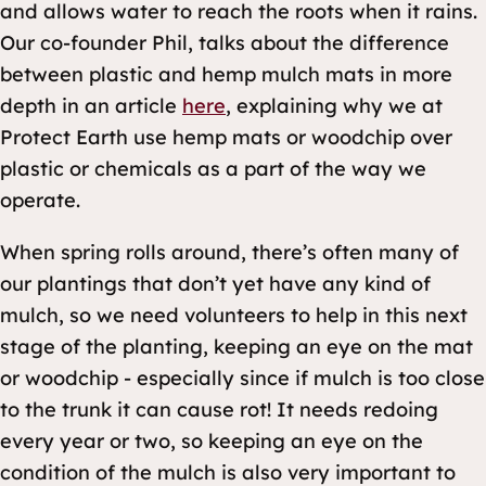
and allows water to reach the roots when it rains.
Our co-founder Phil, talks about the difference
between plastic and hemp mulch mats in more
depth in an article
here
, explaining why we at
Protect Earth use hemp mats or woodchip over
plastic or chemicals as a part of the way we
operate.
When spring rolls around, there’s often many of
our plantings that don’t yet have any kind of
mulch, so we need volunteers to help in this next
stage of the planting, keeping an eye on the mat
or woodchip - especially since if mulch is too close
to the trunk it can cause rot! It needs redoing
every year or two, so keeping an eye on the
condition of the mulch is also very important to