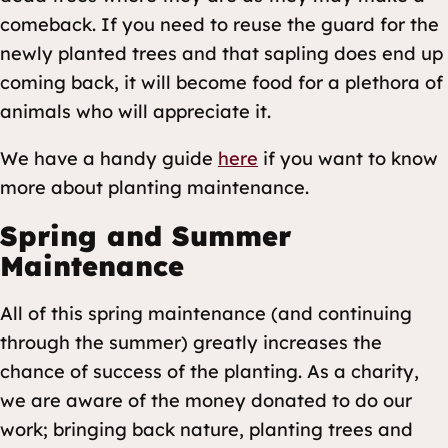
comeback. If you need to reuse the guard for the
newly planted trees and that sapling does end up
coming back, it will become food for a plethora of
animals who will appreciate it.
We have a handy guide
here
if you want to know
more about planting maintenance.
Spring and Summer
Maintenance
All of this spring maintenance (and continuing
through the summer) greatly increases the
chance of success of the planting. As a charity,
we are aware of the money donated to do our
work; bringing back nature, planting trees and