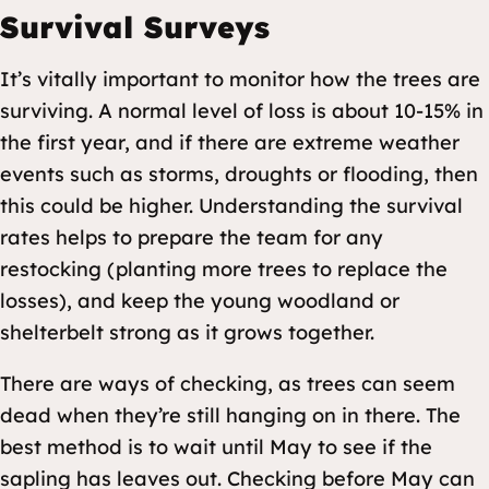
Survival Surveys
It’s vitally important to monitor how the trees are
surviving. A normal level of loss is about 10-15% in
the first year, and if there are extreme weather
events such as storms, droughts or flooding, then
this could be higher. Understanding the survival
rates helps to prepare the team for any
restocking (planting more trees to replace the
losses), and keep the young woodland or
shelterbelt strong as it grows together.
There are ways of checking, as trees can seem
dead when they’re still hanging on in there. The
best method is to wait until May to see if the
sapling has leaves out. Checking before May can