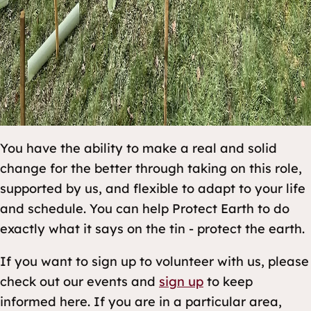
You have the ability to make a real and solid
change for the better through taking on this role,
supported by us, and flexible to adapt to your life
and schedule. You can help Protect Earth to do
exactly what it says on the tin - protect the earth.
If you want to sign up to volunteer with us, please
check out our events and
sign up
to keep
informed here. If you are in a particular area,