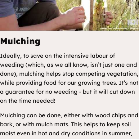
Mulching
Ideally, to save on the intensive labour of
weeding (which, as we all know, isn’t just one and
done), mulching helps stop competing vegetation,
while providing food for our growing trees. It’s not
a guarantee for no weeding - but it will cut down
on the time needed!
Mulching can be done, either with wood chips and
bark, or with mulch mats. This helps to keep soil
moist even in hot and dry conditions in summer,