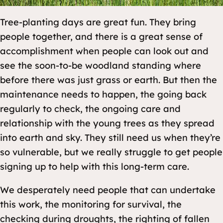
Tree-planting days are great fun. They bring
people together, and there is a great sense of
accomplishment when people can look out and
see the soon-to-be woodland standing where
before there was just grass or earth. But then the
maintenance needs to happen, the going back
regularly to check, the ongoing care and
relationship with the young trees as they spread
into earth and sky. They still need us when they’re
so vulnerable, but we really struggle to get people
signing up to help with this long-term care.
We desperately need people that can undertake
this work, the monitoring for survival, the
checking during droughts, the righting of fallen