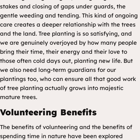
stakes and closing of gaps under guards, the
gentle weeding and tending. This kind of ongoing
care creates a deeper relationship with the trees
and the land. Tree planting is so satisfying, and
we are genuinely overjoyed by how many people
bring their time, their energy and their love to
those often cold days out, planting new life. But
we also need long-term guardians for our
plantings too, who can ensure all that good work
of tree planting actually grows into majestic
mature trees.
Volunteering Benefits
The benefits of volunteering and the benefits of
spending time in nature have been explored