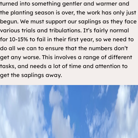
turned into something gentler and warmer and
the planting season is over, the work has only just
begun. We must support our saplings as they face
various trials and tribulations. It’s fairly normal
for 10-15% to fail in their first year, so we need to
do all we can to ensure that the numbers don’t
get any worse. This involves a range of different
tasks, and needs a lot of time and attention to
get the saplings away.