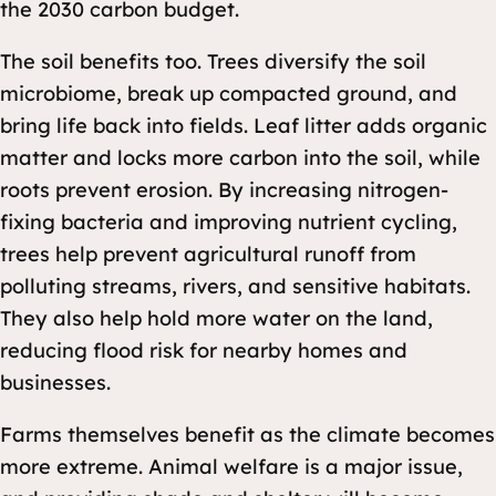
the 2030 carbon budget.
The soil benefits too. Trees diversify the soil
microbiome, break up compacted ground, and
bring life back into fields. Leaf litter adds organic
matter and locks more carbon into the soil, while
roots prevent erosion. By increasing nitrogen-
fixing bacteria and improving nutrient cycling,
trees help prevent agricultural runoff from
polluting streams, rivers, and sensitive habitats.
They also help hold more water on the land,
reducing flood risk for nearby homes and
businesses.
Farms themselves benefit as the climate becomes
more extreme. Animal welfare is a major issue,