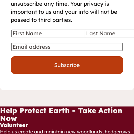
unsubscribe any time. Your
privacy is
important to us
and your info will not be
passed to third parties.
First Name
Last Name
Your details
Email
Subscribe
Help Protect Earth - Take Action
Now
Volunteer
Help us create and maintain new woodlands, hedgerows