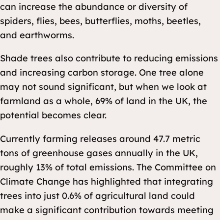
can increase the abundance or diversity of
spiders, flies, bees, butterflies, moths, beetles,
and earthworms.
Shade trees also contribute to reducing emissions
and increasing carbon storage. One tree alone
may not sound significant, but when we look at
farmland as a whole, 69% of land in the UK, the
potential becomes clear.
Currently farming releases around 47.7 metric
tons of greenhouse gases annually in the UK,
roughly 13% of total emissions. The Committee on
Climate Change has highlighted that integrating
trees into just 0.6% of agricultural land could
make a significant contribution towards meeting