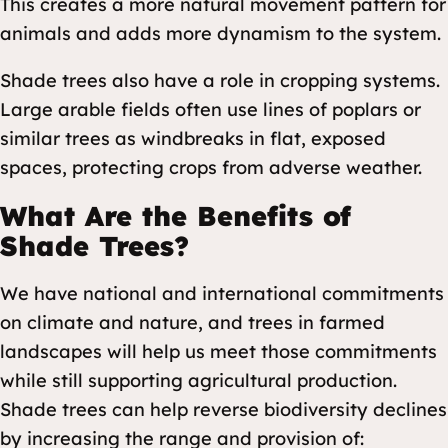
This creates a more natural movement pattern for
animals and adds more dynamism to the system.
Shade trees also have a role in cropping systems.
Large arable fields often use lines of poplars or
similar trees as windbreaks in flat, exposed
spaces, protecting crops from adverse weather.
What Are the Benefits of
Shade Trees?
We have national and international commitments
on climate and nature, and trees in farmed
landscapes will help us meet those commitments
while still supporting agricultural production.
Shade trees can help reverse biodiversity declines
by increasing the range and provision of: