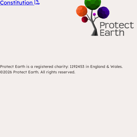
Constitution
Protect Earth is a registered charity: 1192453 in England & Wales.
©2026 Protect Earth. All rights reserved.