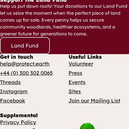
Help us put down roots! Your donations to our Land Fund
let us seize the moment when the perfect piece of land
comes up for sale. Every penny helps us secure
community woodlands, healthier ecosystems, and a
greener future for generations to come.
Land Fund
Get in touch
Useful Links
help@protect.earth
Volunteer
+44 (0) 300 302 0065
Press
Threads
Events
Instagram
Sites
Facebook
Join our Mailing List
Supplemental
Privacy Policy