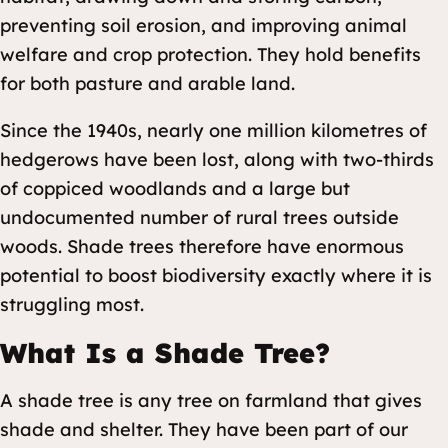
preventing soil erosion, and improving animal
welfare and crop protection. They hold benefits
for both pasture and arable land.
Since the 1940s, nearly one million kilometres of
hedgerows have been lost, along with two-thirds
of coppiced woodlands and a large but
undocumented number of rural trees outside
woods. Shade trees therefore have enormous
potential to boost biodiversity exactly where it is
struggling most.
What Is a Shade Tree?
A shade tree is any tree on farmland that gives
shade and shelter. They have been part of our