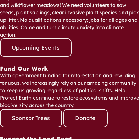
and wildflower meadows! We need volunteers to sow
seeds, plant saplings, clear invasive plant species and pick
up litter. No qualifications necessary; jobs for all ages and
abilities. Come and turn climate anxiety into climate
action!
Upcoming Events
Fund Our Work
With government funding for reforestation and rewilding
tenuous, we increasingly rely on our amazing community
to keep us growing regardless of political shifts. Help
Protect Earth continue to restore ecosystems and improve
biodiversity across the country.
Sponsor Trees
Donate
Support the Land Fund