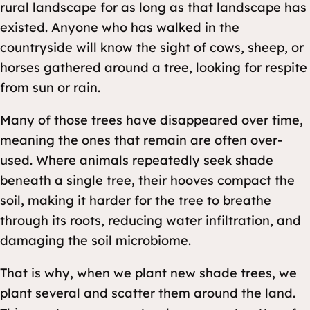
rural landscape for as long as that landscape has
existed. Anyone who has walked in the
countryside will know the sight of cows, sheep, or
horses gathered around a tree, looking for respite
from sun or rain.
Many of those trees have disappeared over time,
meaning the ones that remain are often over-
used. Where animals repeatedly seek shade
beneath a single tree, their hooves compact the
soil, making it harder for the tree to breathe
through its roots, reducing water infiltration, and
damaging the soil microbiome.
That is why, when we plant new shade trees, we
plant several and scatter them around the land.