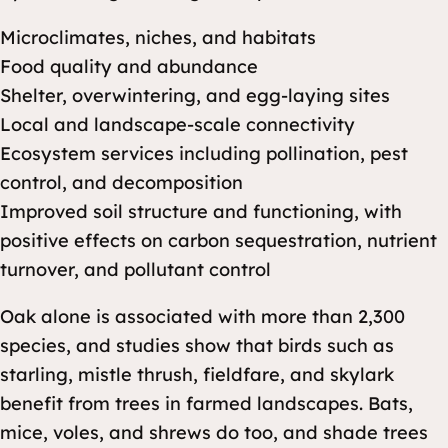
Microclimates, niches, and habitats
Food quality and abundance
Shelter, overwintering, and egg-laying sites
Local and landscape-scale connectivity
Ecosystem services including pollination, pest
control, and decomposition
Improved soil structure and functioning, with
positive effects on carbon sequestration, nutrient
turnover, and pollutant control
Oak alone is associated with more than 2,300
species, and studies show that birds such as
starling, mistle thrush, fieldfare, and skylark
benefit from trees in farmed landscapes. Bats,
mice, voles, and shrews do too, and shade trees