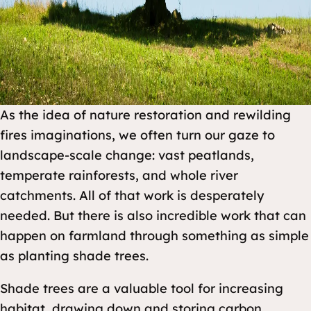
As the idea of nature restoration and rewilding
fires imaginations, we often turn our gaze to
landscape-scale change: vast peatlands,
temperate rainforests, and whole river
catchments. All of that work is desperately
needed. But there is also incredible work that can
happen on farmland through something as simple
as planting shade trees.
Shade trees are a valuable tool for increasing
habitat, drawing down and storing carbon,