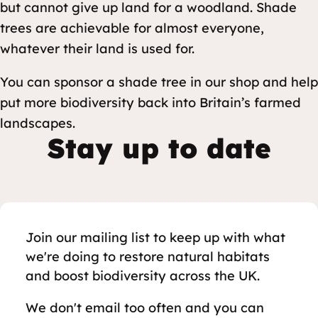
but cannot give up land for a woodland. Shade
trees are achievable for almost everyone,
whatever their land is used for.
You can sponsor a shade tree in our shop and help
put more biodiversity back into Britain’s farmed
landscapes.
Stay up to date
Join our mailing list to keep up with what
we're doing to restore natural habitats
and boost biodiversity across the UK.
We don't email too often and you can