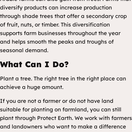
diversify products can increase production
through shade trees that offer a secondary crop
of fruit, nuts, or timber. This diversification
supports farm businesses throughout the year
and helps smooth the peaks and troughs of
seasonal demand.
What Can I Do?
Plant a tree. The right tree in the right place can
achieve a huge amount.
If you are not a farmer or do not have land
suitable for planting on farmland, you can still
plant through Protect Earth. We work with farmers
and landowners who want to make a difference