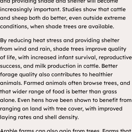
and providing shade and shelter will become
increasingly important. Studies show that cattle
and sheep both do better, even outside extreme
conditions, when shade trees are available.
By reducing heat stress and providing shelter
from wind and rain, shade trees improve quality
of life, with increased infant survival, reproductive
success, and milk production in cattle. Better
forage quality also contributes to healthier
animals. Farmed animals often browse trees, and
that wider range of food is better than grass
alone. Even hens have been shown to benefit from
ranging on land with tree cover, with improved
laying rates and shell density.
Arable farms can also gain from trees. Farms that