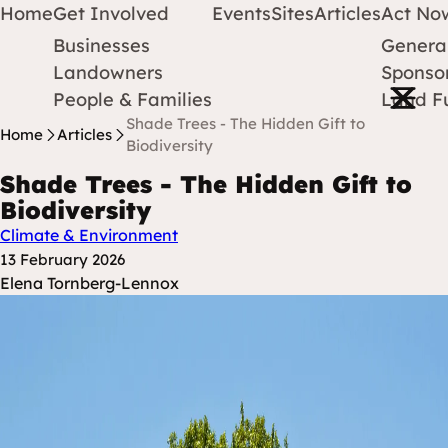
Home
Get Involved
Events
Sites
Articles
Act No
Businesses
Genera
Protect Earth
Skip to content
Landowners
Sponsor
Open m
People & Families
Land F
Shade Trees - The Hidden Gift to
Home
Articles
Biodiversity
Shade Trees - The Hidden Gift to
Biodiversity
Climate & Environment
Posted at
13 February 2026
Posted By
Elena Tornberg-Lennox