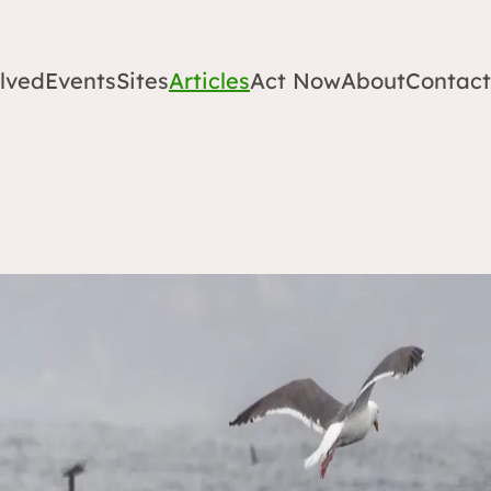
lved
Events
Sites
Articles
Act Now
About
Contact