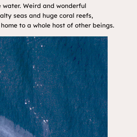
e water. Weird and wonderful
salty seas and huge coral reefs,
home to a whole host of other beings.