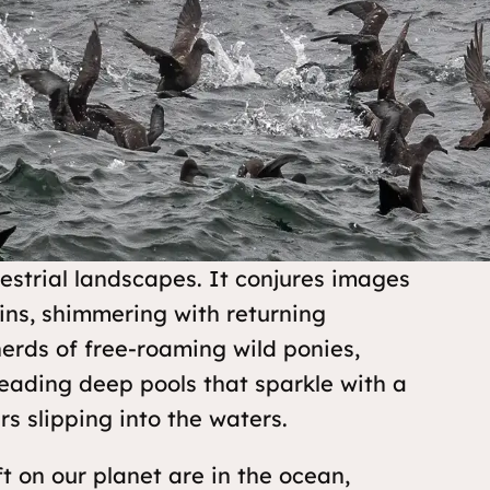
estrial landscapes. It conjures images
ains, shimmering with returning
erds of free-roaming wild ponies,
reading deep pools that sparkle with a
rs slipping into the waters.
t on our planet are in the ocean,