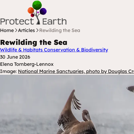
Skip to content
Protect Earth
Home
Articles
Rewilding the Sea
Rewilding the Sea
Wildlife & Habitats
Conservation & Biodiversity
Posted at
30 June 2026
Posted By
Elena Tornberg-Lennox
Image:
National Marine Sanctuaries, photo by Douglas Cr