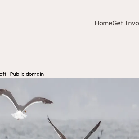
Home
Get Invo
oft
· Public domain