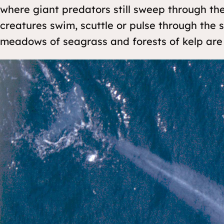
where giant predators still sweep through th
creatures swim, scuttle or pulse through the 
meadows of seagrass and forests of kelp are 