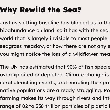
Why Rewild the Sea?
Just as shifting baseline has blinded us to th
bioabundance on land, so it has with the sea t
world that is largely invisible to most people.
seagrass meadow, or how there are not any s
you might notice the loss of a wildflower m
The UN has estimated that 90% of fish species
overexploited or depleted. Climate change is
coral bleaching events, and enabling the spr
native populations are already struggling. P
farming makes its way through rivers and int
range of 82 to 358 trillion particles of plasti