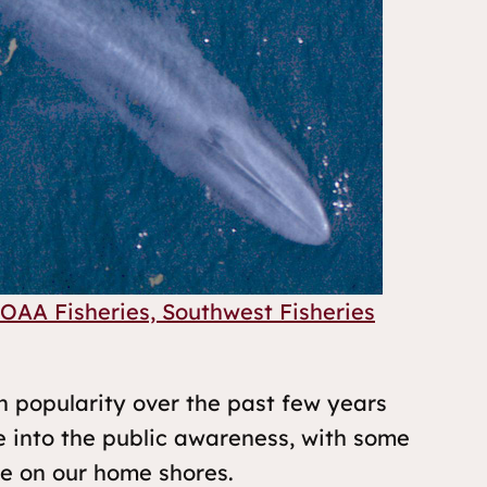
OAA Fisheries, Southwest Fisheries
n popularity over the past few years
e into the public awareness, with some
ce on our home shores.