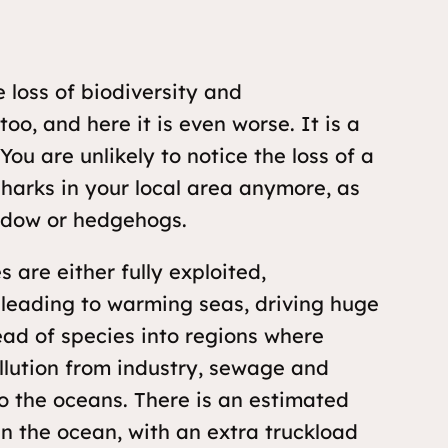
e loss of biodiversity and
oo, and here it is even worse. It is a
 You are unlikely to notice the loss of a
harks in your local area anymore, as
eadow or hedgehogs.
 are either fully exploited,
 leading to warming seas, driving huge
ead of species into regions where
ollution from industry, sewage and
o the oceans. There is an estimated
c in the ocean, with an extra truckload