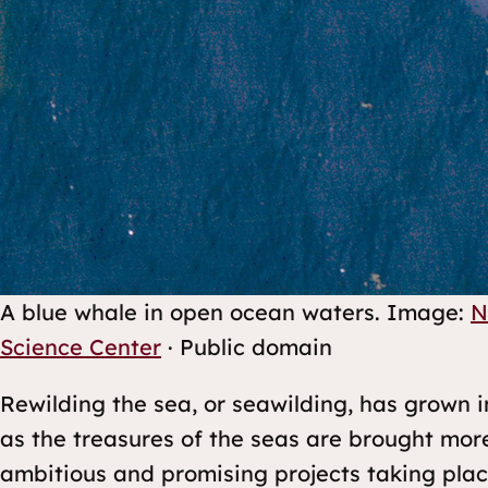
A blue whale in open ocean waters.
Image:
N
Science Center
· Public domain
Rewilding the sea, or seawilding, has grown i
as the treasures of the seas are brought mor
ambitious and promising projects taking pla