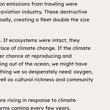
on emissions from trawling were
 aviation industry. These destructive
bally, creating a fleet double the size
 If ecosystems were intact, they
face of climate change. If the climate
ter chance at reproducing and
thing out of the ocean, we might have
ything we so desperately need: oxygen,
well as cultural richness and community
re rising in response to climate
torms coming every few years,