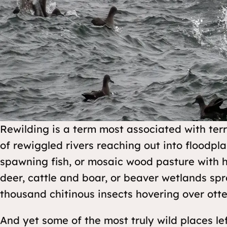
Rewilding is a term most associated with terr
of rewiggled rivers reaching out into floodpl
spawning fish, or mosaic wood pasture with h
deer, cattle and boar, or beaver wetlands sp
thousand chitinous insects hovering over otte
And yet some of the most truly wild places lef