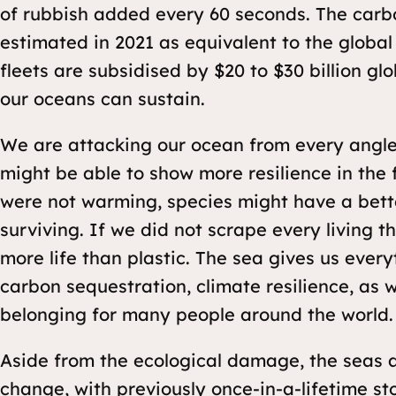
of rubbish added every 60 seconds. The carb
estimated in 2021 as equivalent to the global
fleets are subsidised by $20 to $30 billion glo
our oceans can sustain.
We are attacking our ocean from every angle.
might be able to show more resilience in the 
were not warming, species might have a bet
surviving. If we did not scrape every living 
more life than plastic. The sea gives us ever
carbon sequestration, climate resilience, as 
belonging for many people around the world.
Aside from the ecological damage, the seas a
change, with previously once-in-a-lifetime s