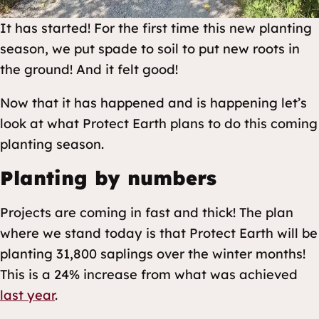
It has started! For the first time this new planting
season, we put spade to soil to put new roots in
the ground! And it felt good!
Now that it has happened and is happening let’s
look at what Protect Earth plans to do this coming
planting season.
Planting by numbers
Projects are coming in fast and thick! The plan
where we stand today is that Protect Earth will be
planting 31,800 saplings over the winter months!
This is a 24% increase from what was achieved
last year
.