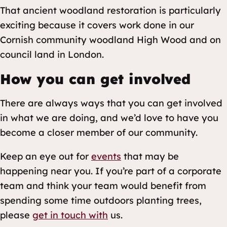
That ancient woodland restoration is particularly
exciting because it covers work done in our
Cornish community woodland High Wood and on
council land in London.
How you can get involved
There are always ways that you can get involved
in what we are doing, and we’d love to have you
become a closer member of our community.
Keep an eye out for
events
that may be
happening near you. If you’re part of a corporate
team and think your team would benefit from
spending some time outdoors planting trees,
please
get in touch with
us.