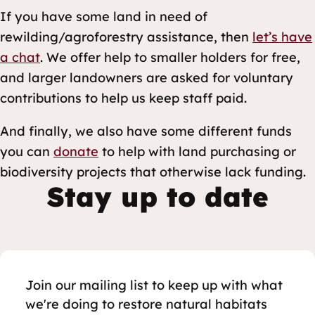
If you have some land in need of
rewilding/agroforestry assistance, then
let’s have
a chat
. We offer help to smaller holders for free,
and larger landowners are asked for voluntary
contributions to help us keep staff paid.
And finally, we also have some different funds
you can
donate
to help with land purchasing or
biodiversity projects that otherwise lack funding.
Stay up to date
Join our mailing list to keep up with what
we're doing to restore natural habitats