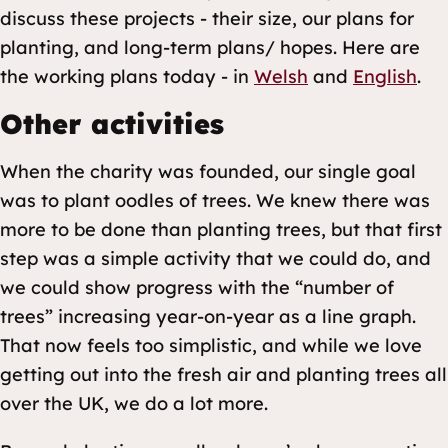
discuss these projects - their size, our plans for
planting, and long-term plans/ hopes. Here are
the working plans today - in
Welsh
and
English
.
Other activities
When the charity was founded, our single goal
was to plant oodles of trees. We knew there was
more to be done than planting trees, but that first
step was a simple activity that we could do, and
we could show progress with the “number of
trees” increasing year-on-year as a line graph.
That now feels too simplistic, and while we love
getting out into the fresh air and planting trees all
over the UK, we do a lot more.