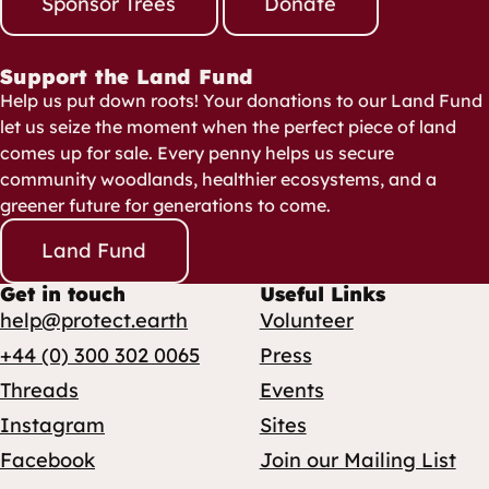
Sponsor Trees
Donate
Support the Land Fund
Help us put down roots! Your donations to our Land Fund
let us seize the moment when the perfect piece of land
comes up for sale. Every penny helps us secure
community woodlands, healthier ecosystems, and a
greener future for generations to come.
Land Fund
Get in touch
Useful Links
help@protect.earth
Volunteer
+44 (0) 300 302 0065
Press
Threads
Events
Instagram
Sites
Facebook
Join our Mailing List