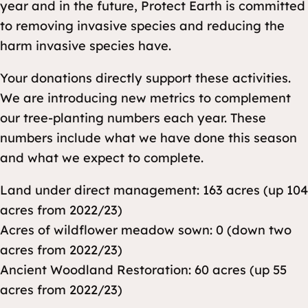
year and in the future, Protect Earth is committed
to removing invasive species and reducing the
harm invasive species have.
Your donations directly support these activities.
We are introducing new metrics to complement
our tree-planting numbers each year. These
numbers include what we have done this season
and what we expect to complete.
Land under direct management: 163 acres (up 104
acres from 2022/23)
Acres of wildflower meadow sown: 0 (down two
acres from 2022/23)
Ancient Woodland Restoration: 60 acres (up 55
acres from 2022/23)