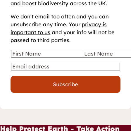
and boost biodiversity across the UK.
We don't email too often and you can
unsubscribe any time. Your
privacy is
important to us
and your info will not be
passed to third parties.
First Name
Last Name
Your details
Email
Subscribe
Help Protect Earth - Take Action