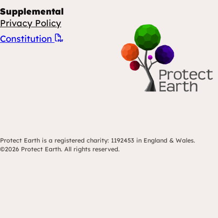
Supplemental
Privacy Policy
Constitution
Protect Earth is a registered charity: 1192453 in England & Wales.
©2026 Protect Earth. All rights reserved.