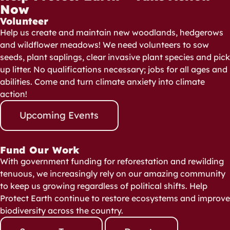
Now
Volunteer
Help us create and maintain new woodlands, hedgerows
and wildflower meadows! We need volunteers to sow
seeds, plant saplings, clear invasive plant species and pick
up litter. No qualifications necessary; jobs for all ages and
abilities. Come and turn climate anxiety into climate
action!
Upcoming Events
Fund Our Work
With government funding for reforestation and rewilding
tenuous, we increasingly rely on our amazing community
to keep us growing regardless of political shifts. Help
Protect Earth continue to restore ecosystems and improve
biodiversity across the country.