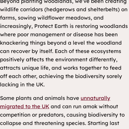
Beyond planting woodlands, we’ve been creating
wildlife corridors (hedgerows and shelterbelts) on
farms, sowing wildflower meadows, and
increasingly, Protect Earth is restoring woodlands
where poor management or disease has been
knackering things beyond a level the woodland
can recover by itself. Each of these ecosystems
positively affects the environment differently,
attracts unique life, and works together to feed
off each other, achieving the biodiversity sorely
lacking in the UK.
Some plants and animals have
unnaturally
migrated to the UK
and can run amok without
competition or predators, causing biodiversity to
collapse and threatening species. Starting last