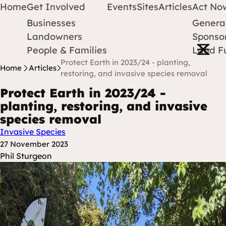
Home
Get Involved
Events
Sites
Articles
Act No
Businesses
Genera
Protect Earth
Skip to content
Landowners
Sponsor
Open m
People & Families
Land F
Protect Earth in 2023/24 - planting,
Home
Articles
restoring, and invasive species removal
Protect Earth in 2023/24 -
planting, restoring, and invasive
species removal
Invasive Species
Posted at
27 November 2023
Posted By
Phil Sturgeon