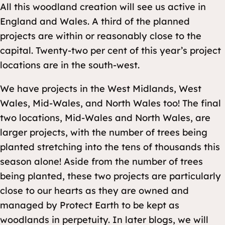
All this woodland creation will see us active in
England and Wales. A third of the planned
projects are within or reasonably close to the
capital. Twenty-two per cent of this year’s project
locations are in the south-west.
We have projects in the West Midlands, West
Wales, Mid-Wales, and North Wales too! The final
two locations, Mid-Wales and North Wales, are
larger projects, with the number of trees being
planted stretching into the tens of thousands this
season alone! Aside from the number of trees
being planted, these two projects are particularly
close to our hearts as they are owned and
managed by Protect Earth to be kept as
woodlands in perpetuity. In later blogs, we will