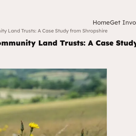
Home
Get Invo
ty Land Trusts: A Case Study from Shropshire
ommunity Land Trusts: A Case Stud