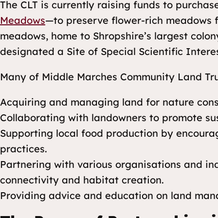
The CLT is currently raising funds to purchas
Meadows
—to preserve flower-rich meadows f
meadows, home to Shropshire’s largest colon
designated a Site of Special Scientific Inter
Many of Middle Marches Community Land Trust’
Acquiring and managing land for nature cons
Collaborating with landowners to promote su
Supporting local food production by encoura
practices.
Partnering with various organisations and in
connectivity and habitat creation.
Providing advice and education on land man