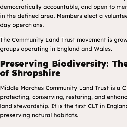
democratically accountable, and open to mem
in the defined area. Members elect a volunte
day operations.
The Community Land Trust movement is growi
groups operating in England and Wales.
Preserving Biodiversity: T
of Shropshire
Middle Marches Community Land Trust is a CL
protecting, conserving, restoring, and enhan
land stewardship. It is the first CLT in Engl
preserving natural habitats.