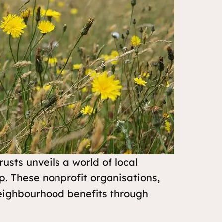
sts unveils a world of local
 These nonprofit organisations,
neighbourhood benefits through