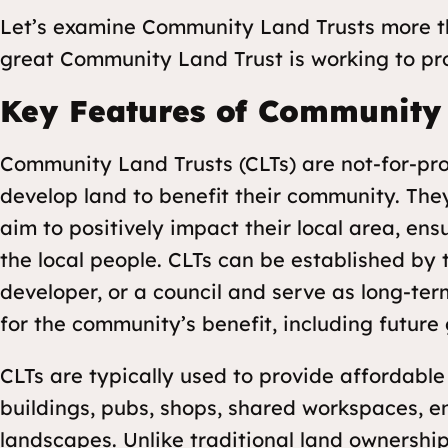
Let’s examine Community Land Trusts more t
great Community Land Trust is working to prot
Key Features of Community 
Community Land Trusts (CLTs) are not-for-pro
develop land to benefit their community. T
aim to positively impact their local area, ens
the local people. CLTs can be established by
developer, or a council and serve as long-ter
for the community’s benefit, including future
CLTs are typically used to provide affordabl
buildings, pubs, shops, shared workspaces, 
landscapes
. Unlike traditional land ownership