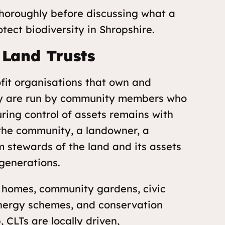
horoughly before discussing what a
ect biodiversity in Shropshire.
Land Trusts
fit organisations that own and
hey are run by community members who
uring control of assets remains with
 the community, a landowner, a
m stewards of the land and its assets
 generations.
e homes, community gardens, civic
energy schemes, and
conservation
, CLTs are locally driven,