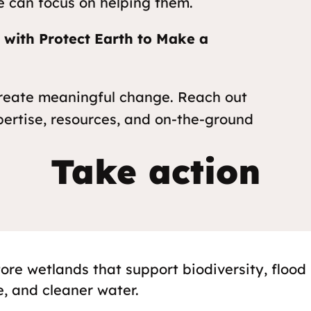
e can focus on helping them.
r with Protect Earth to Make a
create meaningful change. Reach out
pertise, resources, and on-the-ground
Take action
tore wetlands that support biodiversity, flood
e, and cleaner water.