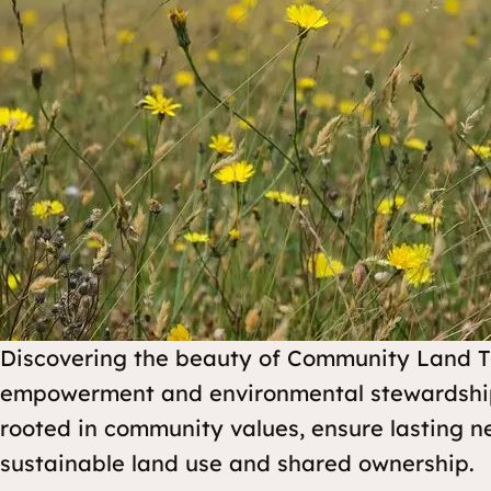
Discovering the beauty of Community Land Tru
empowerment and environmental stewardship.
rooted in community values, ensure lasting 
sustainable land use and shared ownership.