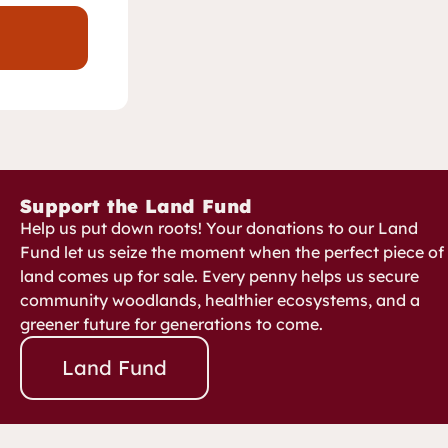
Support the Land Fund
Help us put down roots! Your donations to our Land
Fund let us seize the moment when the perfect piece of
land comes up for sale. Every penny helps us secure
community woodlands, healthier ecosystems, and a
greener future for generations to come.
Land Fund