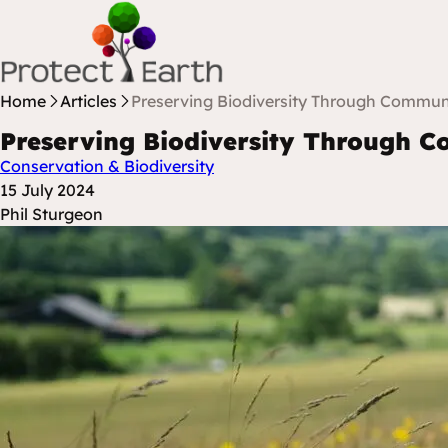
Skip to content
Protect Earth
Home
Articles
Preserving Biodiversity Through Communi
Preserving Biodiversity Through C
Conservation & Biodiversity
Posted at
15 July 2024
Posted By
Phil Sturgeon