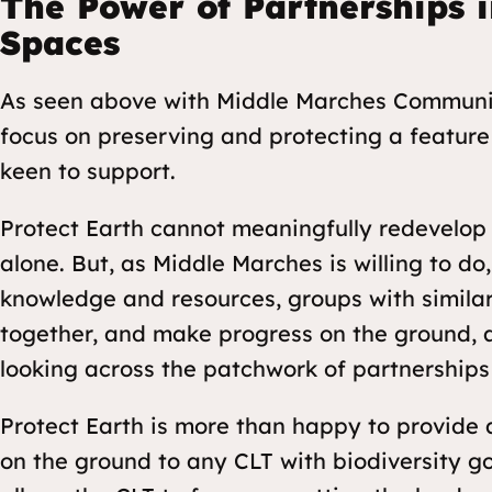
The Power of Partnerships i
Spaces
As seen above with Middle Marches Community
focus on preserving and protecting a feature 
keen to support.
Protect Earth cannot meaningfully redevelop 
alone. But, as Middle Marches is willing to d
knowledge and resources, groups with simila
together, and make progress on the ground, 
looking across the patchwork of partnerships
Protect Earth is more than happy to provide 
on the ground to any CLT with biodiversity goa