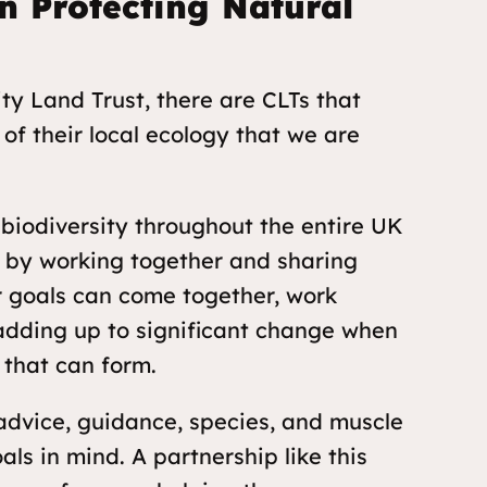
n Protecting Natural
 Land Trust, there are CLTs that
of their local ecology that we are
biodiversity throughout the entire UK
o, by working together and sharing
r goals can come together, work
adding up to significant change when
 that can form.
advice, guidance, species, and muscle
ls in mind. A partnership like this