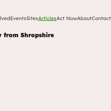
lved
Events
Sites
Articles
Act Now
About
Contact
y from Shropshire