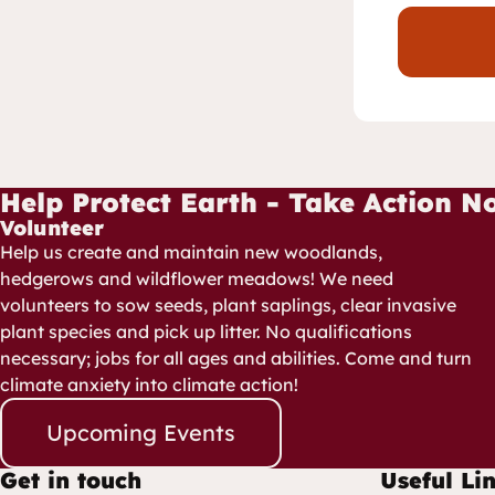
Help Protect Earth - Take Action N
Volunteer
Help us create and maintain new woodlands,
hedgerows and wildflower meadows! We need
volunteers to sow seeds, plant saplings, clear invasive
plant species and pick up litter. No qualifications
necessary; jobs for all ages and abilities. Come and turn
climate anxiety into climate action!
Upcoming Events
Get in touch
Useful Li