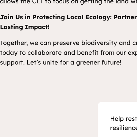
allows the CLT to focus on getting the land w
Join Us in Protecting Local Ecology: Partne
Lasting Impact!
Together, we can preserve biodiversity and 
today to collaborate and benefit from our ex
support. Let’s unite for a greener future!
Help res
resilienc