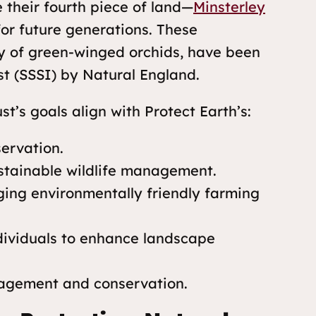
e their fourth piece of land—
Minsterley
or future generations. These
y of green-winged orchids, have been
est (SSSI) by Natural England.
s goals align with Protect Earth’s:
ervation.
stainable wildlife management.
ging environmentally friendly farming
dividuals to enhance landscape
agement and conservation.