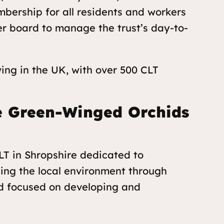
bership for all residents and workers
er board to manage the trust’s day-to-
ng in the UK, with over 500 CLT
he Green-Winged Orchids
T in Shropshire dedicated to
cing the local environment through
and focused on developing and