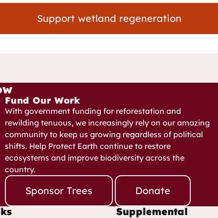
Support wetland regeneration
ow
Fund Our Work
With government funding for reforestation and
rewilding tenuous, we increasingly rely on our amazing
community to keep us growing regardless of political
shifts. Help Protect Earth continue to restore
ecosystems and improve biodiversity across the
country.
Sponsor Trees
Donate
nks
Supplemental