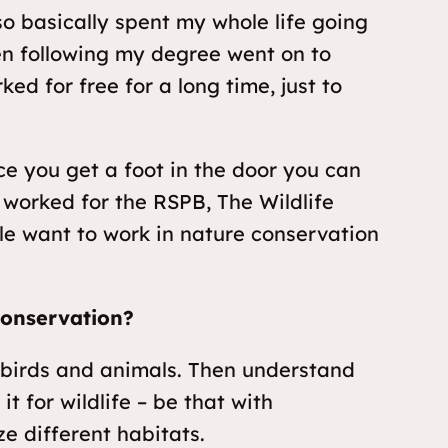
o basically spent my whole life going
hen following my degree went on to
ed for free for a long time, just to
e you get a foot in the door you can
 worked for the RSPB, The Wildlife
ple want to work in nature conservation
conservation?
s, birds and animals. Then understand
t for wildlife – be that with
ze different habitats.