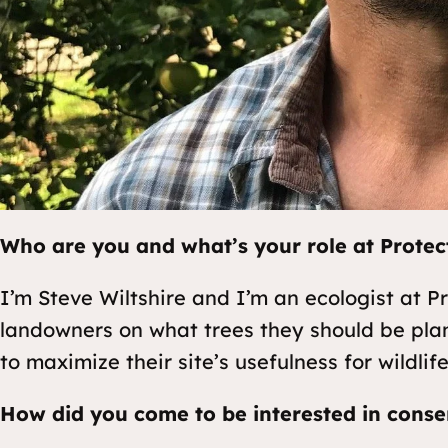
Who are you and what’s your role at Protec
I’m Steve Wiltshire and I’m an ecologist at Pr
landowners on what trees they should be pla
to maximize their site’s usefulness for wildlife
How did you come to be interested in conse