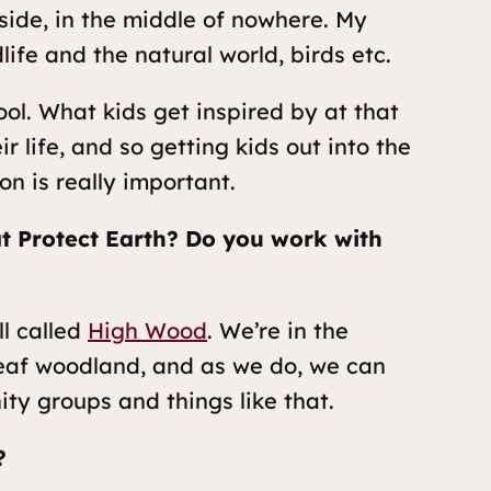
side, in the middle of nowhere. My
life and the natural world, birds etc.
ool. What kids get inspired by at that
r life, and so getting kids out into the
on is really important.
at Protect Earth? Do you work with
l called
High Wood
. We’re in the
dleaf woodland, and as we do, we can
ity groups and things like that.
?