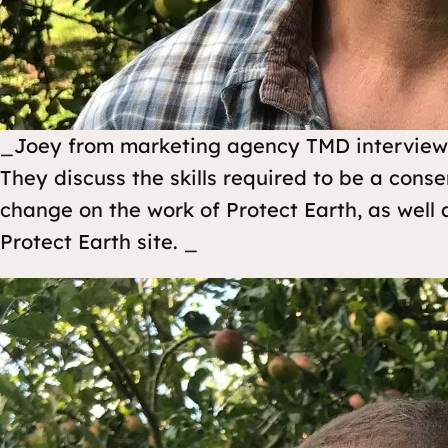
_Joey from marketing agency TMD interviews 
They discuss the skills required to be a conse
change on the work of Protect Earth, as well a
Protect Earth site. _