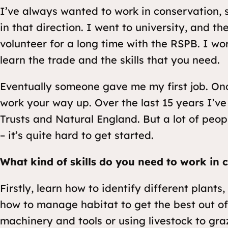
I’ve always wanted to work in conservation, s
in that direction. I went to university, and t
volunteer for a long time with the RSPB. I work
learn the trade and the skills that you need.
Eventually someone gave me my first job. Onc
work your way up. Over the last 15 years I’ve
Trusts and Natural England. But a lot of peo
– it’s quite hard to get started.
What kind of skills do you need to work in 
Firstly, learn how to identify different plant
how to manage habitat to get the best out of i
machinery and tools or using livestock to gra