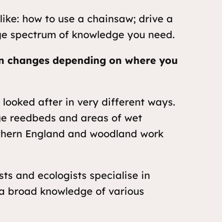
like: how to use a chainsaw; drive a
uge spectrum of knowledge you need.
n changes depending on where you
 looked after in very different ways.
rge reedbeds and areas of wet
uthern England and woodland work
sts and ecologists specialise in
 a broad knowledge of various