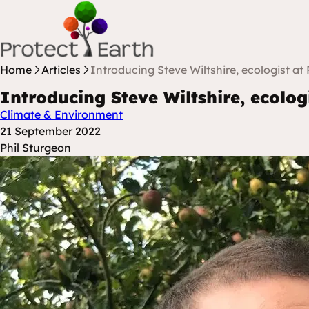
Skip to content
Protect Earth
Home
Articles
Introducing Steve Wiltshire, ecologist at 
Introducing Steve Wiltshire, ecolog
Climate & Environment
Posted at
21 September 2022
Posted By
Phil Sturgeon