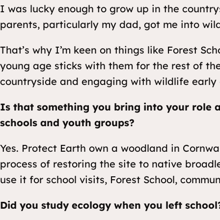
I was lucky enough to grow up in the country
parents, particularly my dad, got me into wild
That’s why I’m keen on things like Forest Sch
young age sticks with them for the rest of thei
countryside and engaging with wildlife early 
Is that something you bring into your role 
schools and youth groups?
Yes. Protect Earth own a woodland in Cornwal
process of restoring the site to native broa
use it for school visits, Forest School, commun
Did you study ecology when you left school