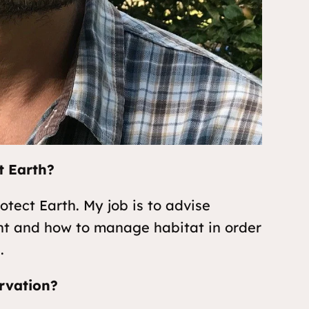
t Earth?
otect Earth. My job is to advise
nt and how to manage habitat in order
.
rvation?