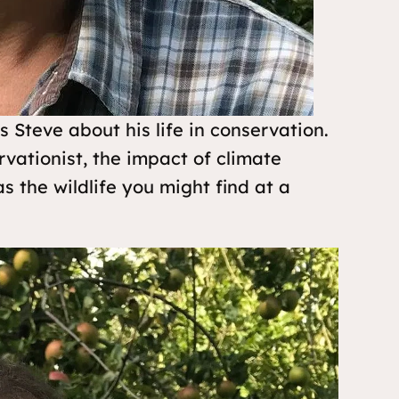
Steve about his life in conservation.
rvationist, the impact of climate
s the wildlife you might find at a