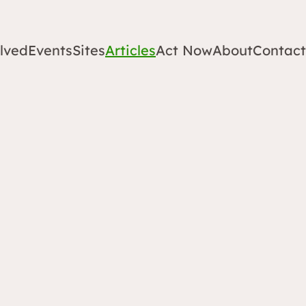
lved
Events
Sites
Articles
Act Now
About
Contact