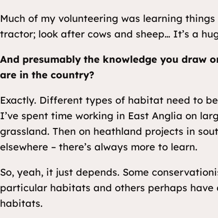
Much of my volunteering was learning things 
tractor; look after cows and sheep… It’s a h
And presumably the knowledge you draw o
are in the country?
Exactly. Different types of habitat need to be
I’ve spent time working in East Anglia on la
grassland. Then on heathland projects in so
elsewhere – there’s always more to learn.
So, yeah, it just depends. Some conservationi
particular habitats and others perhaps have
habitats.