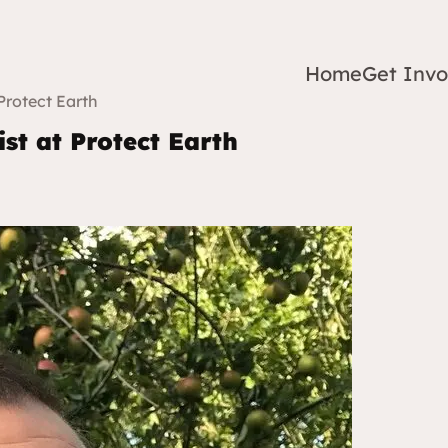
Home
Get Invo
Protect Earth
ist at Protect Earth