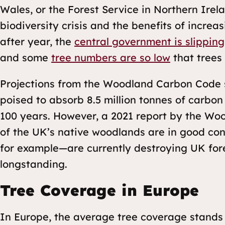
Wales, or the Forest Service in Northern Ire
biodiversity crisis and the benefits of incre
after year, the
central government is slipping
and some
tree numbers are so low
that trees 
Projections from the Woodland Carbon Code s
poised to absorb 8.5 million tonnes of carbon 
100 years. However, a 2021 report by the Wo
of the UK’s native woodlands are in good con
for example—are currently destroying UK for
longstanding.
Tree Coverage in Europe
In Europe, the average tree coverage stands 