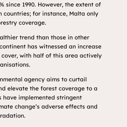
0% since 1990. However, the extent of
 countries; for instance, Malta only
orestry coverage.
lthier trend than those in other
 continent has witnessed an increase
cover, with half of this area actively
anisations.
onmental agency aims to curtail
nd elevate the forest coverage to a
s have implemented stringent
imate change’s adverse effects and
radation.