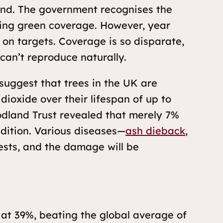
land. The government recognises the
asing green coverage. However, year
on targets. Coverage is so disparate,
can’t reproduce naturally.
uggest that trees in the UK are
dioxide over their lifespan of up to
odland Trust revealed that merely 7%
dition. Various diseases—
ash dieback
,
ests, and the damage will be
at 39%, beating the global average of