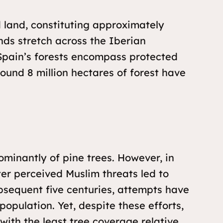
d land, constituting approximately
nds stretch across the Iberian
 Spain’s forests encompass protected
round 8 million hectares of forest have
ominantly of pine trees. However, in
ter perceived Muslim threats led to
bsequent five centuries, attempts have
opulation. Yet, despite these efforts,
with the least tree coverage relative