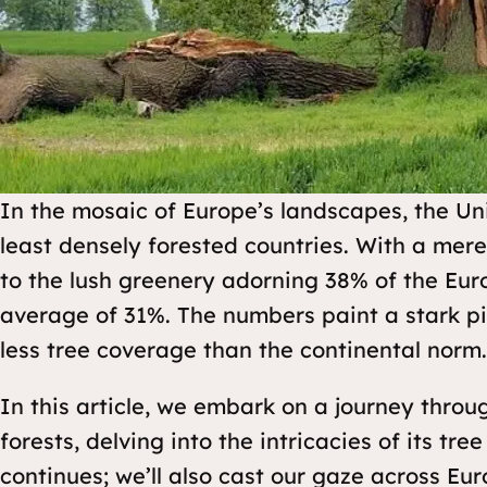
In the mosaic of Europe’s landscapes, the U
least densely forested countries. With a mer
to the lush greenery adorning 38% of the Eur
average of 31%. The numbers paint a stark pi
less tree coverage than the continental norm.
In this article, we embark on a journey throu
forests, delving into the intricacies of its tr
continues; we’ll also cast our gaze across Eu