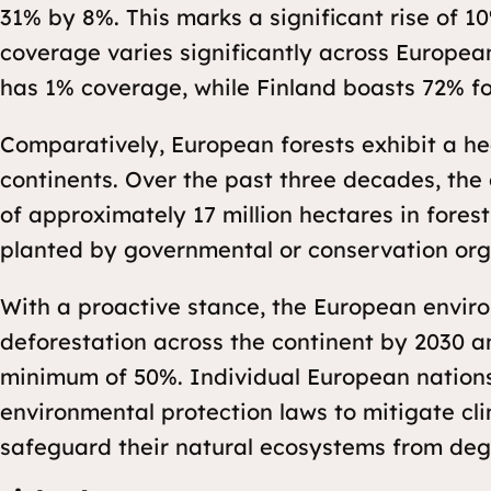
31% by 8%. This marks a significant rise of 1
coverage varies significantly across European
has 1% coverage, while Finland boasts 72% f
Comparatively, European forests exhibit a hea
continents. Over the past three decades, the
of approximately 17 million hectares in forest 
planted by governmental or conservation org
With a proactive stance, the European envir
deforestation across the continent by 2030 a
minimum of 50%. Individual European nation
environmental protection laws to mitigate cl
safeguard their natural ecosystems from deg