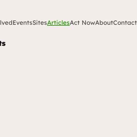
lved
Events
Sites
Articles
Act Now
About
Contact
ts