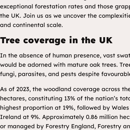
exceptional forestation rates and those grap
the UK. Join us as we uncover the complexiti
and continental scale.
Tree coverage in the UK
In the absence of human presence, vast swath
would be adorned with mature oak trees. Tre
fungi, parasites, and pests despite favourabl
As of 2023, the woodland coverage across the
hectares, constituting 13% of the nation’s tot
highest proportion at 19%, followed by Wales
Ireland at 9%. Approximately 0.86 million he
or managed by Forestry England, Forestry a