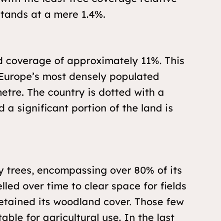
stands at a mere 1.4%.
d coverage of approximately 11%. This
s Europe’s most densely populated
metre. The country is dotted with a
 a significant portion of the land is
y trees, encompassing over 80% of its
lled over time to clear space for fields
retained its woodland cover. Those few
ble for agricultural use. In the last