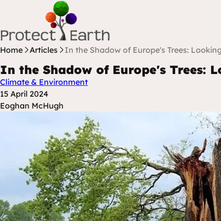
Skip to content
Protect Earth
Home
Articles
In the Shadow of Europe's Trees: Looking
In the Shadow of Europe's Trees: L
Climate & Environment
Posted at
15 April 2024
Posted By
Eoghan McHugh