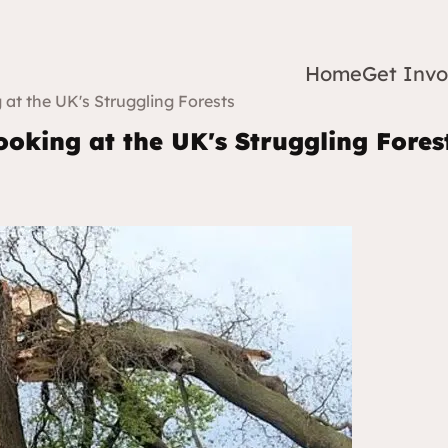
Home
Get Invo
 at the UK's Struggling Forests
ooking at the UK's Struggling Fores