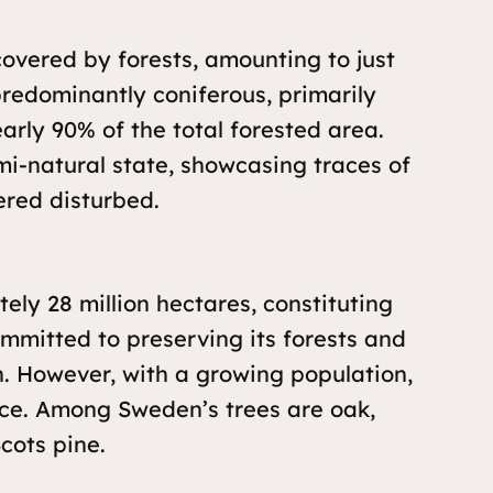
covered by forests, amounting to just
 predominantly coniferous, primarily
arly 90% of the total forested area.
mi-natural state, showcasing traces of
ered disturbed.
ly 28 million hectares, constituting
ommitted to preserving its forests and
. However, with a growing population,
urce. Among Sweden’s trees are oak,
cots pine.