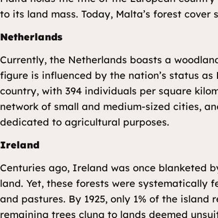
to its land mass. Today, Malta’s forest cover 
Netherlands
Currently, the Netherlands boasts a woodlan
figure is influenced by the nation’s status a
country, with 394 individuals per square kilo
network of small and medium-sized cities, and
dedicated to agricultural purposes.
Ireland
Centuries ago, Ireland was once blanketed b
land. Yet, these forests were systematically fe
and pastures. By 1925, only 1% of the island 
remaining trees clung to lands deemed unsuita