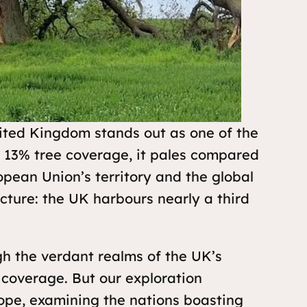
nited Kingdom stands out as one of the
e 13% tree coverage, it pales compared
opean Union’s territory and the global
cture: the UK harbours nearly a third
gh the verdant realms of the UK’s
ee coverage. But our exploration
rope, examining the nations boasting