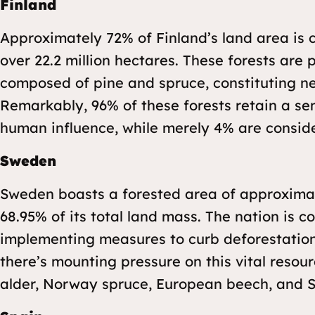
Finland
Approximately 72% of Finland’s land area is 
over 22.2 million hectares. These forests are
composed of pine and spruce, constituting ne
Remarkably, 96% of these forests retain a se
human influence, while merely 4% are consid
Sweden
Sweden boasts a forested area of approximate
68.95% of its total land mass. The nation is c
implementing measures to curb deforestation
there’s mounting pressure on this vital reso
alder, Norway spruce, European beech, and S