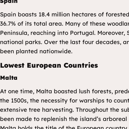
Spain
Spain boasts 18.4 million hectares of foreste
36.7% of its total area. Many of these woodla
Peninsula, reaching into Portugal. Moreover,
national parks. Over the last four decades, a
been planted nationwide.
Lowest European Countries
Malta
At one time, Malta boasted lush forests, pred
the 1500s, the necessity for warships to coun
extensive tree harvesting. Throughout the su
been made to replenish the island’s arboreal p
Malta holds the title of the European country 