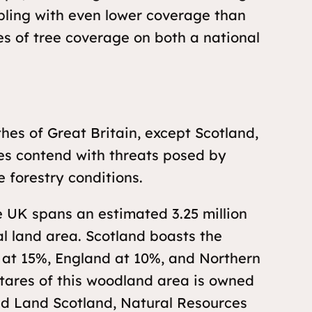
pling with even lower coverage than
es of tree coverage on both a national
es of Great Britain, except Scotland,
es contend with threats posed by
e forestry conditions.
 UK spans an estimated 3.25 million
al land area. Scotland boasts the
 at 15%, England at 10%, and Northern
ctares of this woodland area is owned
nd Land Scotland, Natural Resources