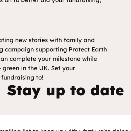
ating new stories with family and
ing campaign supporting Protect Earth
 can complete your milestone while
 green in the UK. Set your
 fundraising to!
Stay up to date