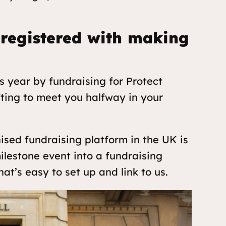
 registered with making
is year by fundraising for Protect
fting to meet you halfway in your
sed fundraising platform in the UK is
ilestone event into a fundraising
at’s easy to set up and link to us.