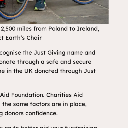
2,500 miles from Poland to Ireland,
t Earth’s Chair
recognise the Just Giving name and
onate through a safe and secure
one in the UK donated through Just
 Aid Foundation. Charities Aid
 the same factors are in place,
g donors confidence.
us on to better aid your fundraising,