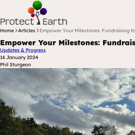
Skip to content
Protect Earth
Home
Articles
Empower Your Milestones: Fundraising fo
Empower Your Milestones: Fundrais
Updates & Progress
Posted at
16 January 2024
Posted By
Phil Sturgeon