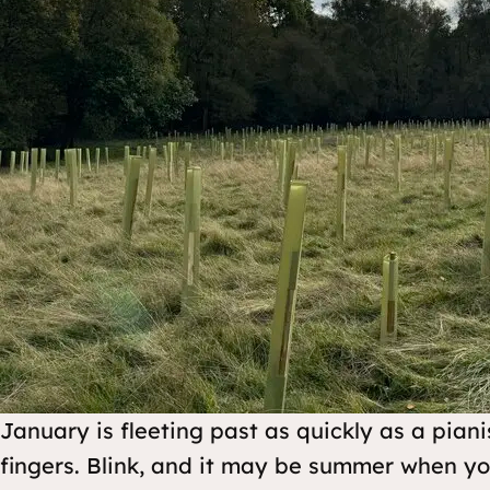
January is fleeting past as quickly as a pianis
fingers. Blink, and it may be summer when y