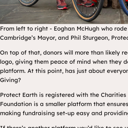
From left to right - Eoghan McHugh who rode 
Cambridge’s Mayor, and Phil Sturgeon, Protec
On top of that, donors will more than likely 
logo, giving them peace of mind when they d
platform. At this point, has just about every
Giving?
Protect Earth is registered with the Charities
Foundation is a smaller platform that ensures
making fundraising set-up easy and providin
If there’s another platform you’d like to see 