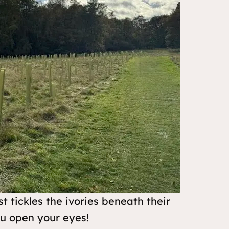
t tickles the ivories beneath their
ou open your eyes!