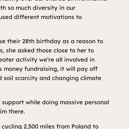
ith so much diversity in our
used different motivations to
their 28th birthday as a reason to
s, she asked those close to her to
ter activity we’re all involved in
 money fundraising, it will pay off
d soil scarcity and changing climate
 support while doing massive personal
im there.
ycling 2,500 miles from Poland to