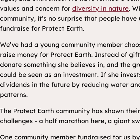
values and concern for
diversity in nature
. W
community, it’s no surprise that people have 
fundraise for Protect Earth.
We’ve had a young community member choose 
raise money for Protect Earth. Instead of gift
donate something she believes in, and the grea
could be seen as an investment. If she invests
dividends in the future by reducing water an
patterns.
The Protect Earth community has shown their
challenges - a half marathon here, a giant sw
One community member fundraised for us by c