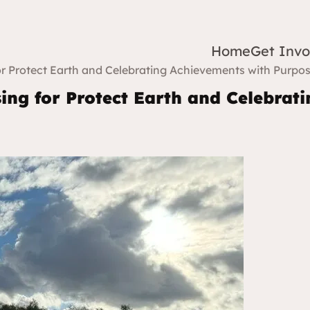
Home
Get Invo
r Protect Earth and Celebrating Achievements with Purpo
ing for Protect Earth and Celebrat