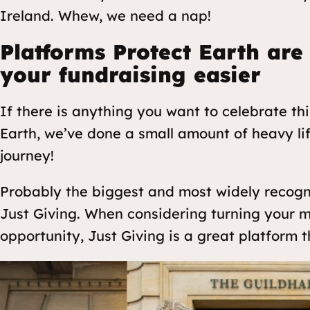
Ireland. Whew, we need a nap!
Platforms Protect Earth are
your fundraising easier
If there is anything you want to celebrate th
Earth, we’ve done a small amount of heavy li
journey!
Probably the biggest and most widely recogni
Just Giving. When considering turning your m
opportunity, Just Giving is a great platform th