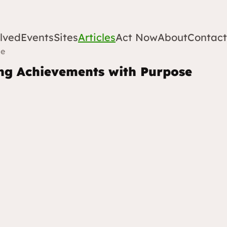
lved
Events
Sites
Articles
Act Now
About
Contact
se
ing Achievements with Purpose