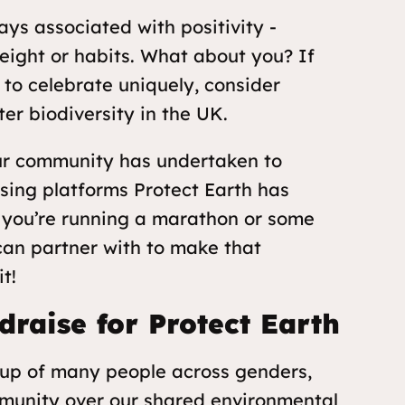
ys associated with positivity -
eight or habits. What about you? If
 to celebrate uniquely, consider
er biodiversity in the UK.
 our community has undertaken to
sing platforms Protect Earth has
f you’re running a marathon or some
 can partner with to make that
t!
draise for Protect Earth
oup of many people across genders,
munity over our shared environmental