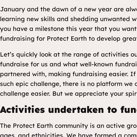
January and the dawn of a new year are alwa
learning new skills and shedding unwanted w
you have a milestone this year that you want
fundraising for Protect Earth to develop great
Let’s quickly look at the range of activities
fundraise for us and what well-known fundrai
partnered with, making fundraising easier. I
such epic challenge, there is no platform we
challenge easier. But we appreciate your spiri
Activities undertaken to fun
The Protect Earth community is an active gr
ages, and ethnicities. We have formed a com