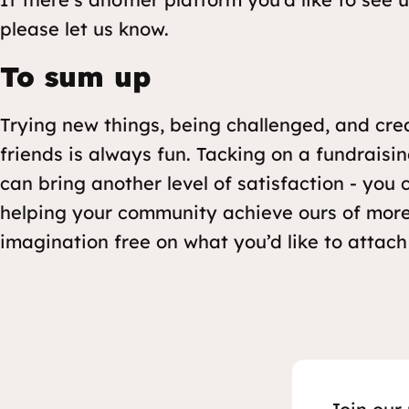
please let us know.
To sum up
Trying new things, being challenged, and cre
friends is always fun. Tacking on a fundrais
can bring another level of satisfaction - you
helping your community achieve ours of more
imagination free on what you’d like to attach