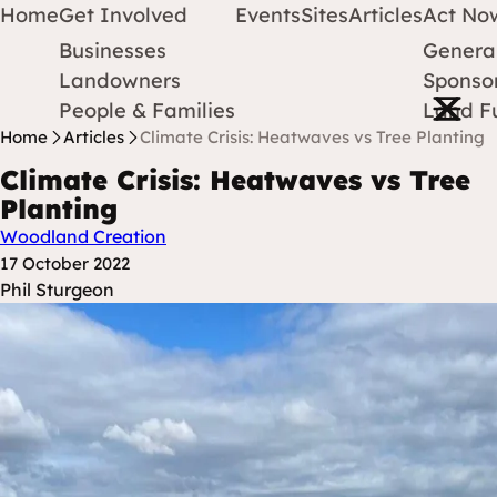
Home
Get Involved
Events
Sites
Articles
Act No
Businesses
Genera
Protect Earth
Skip to content
Landowners
Sponsor
Open m
People & Families
Land F
Home
Articles
Climate Crisis: Heatwaves vs Tree Planting
Climate Crisis: Heatwaves vs Tree
Planting
Woodland Creation
Posted at
17 October 2022
Posted By
Phil Sturgeon