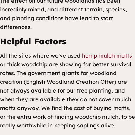
The effect on our future woodlands has been
incredibly mixed, and different terrain, species,
and planting conditions have lead to start
differences.
Helpful Factors
All the sites where we’ve used
hemp mulch matts
or thick woodchip are showing far better survival
rates. The government grants for woodland
creation (English Woodland Creation Offer) are
not always available for our tree planting, and
when they are available they do not cover mulch
matts anyway. We find the cost of buying matts,
or the extra work of finding woodchip mulch, to be
really worthwhile in keeping saplings alive.