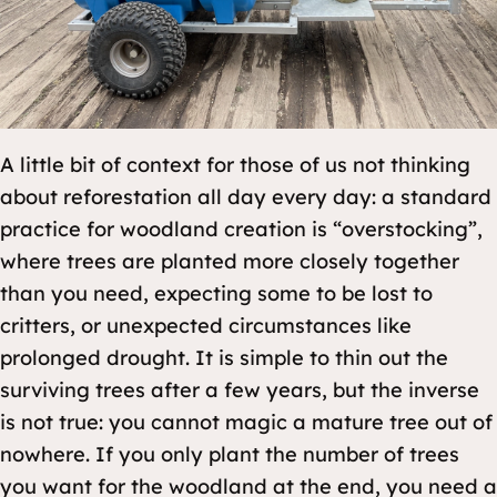
A little bit of context for those of us not thinking
about reforestation all day every day: a standard
practice for woodland creation is “overstocking”,
where trees are planted more closely together
than you need, expecting some to be lost to
critters, or unexpected circumstances like
prolonged drought. It is simple to thin out the
surviving trees after a few years, but the inverse
is not true: you cannot magic a mature tree out of
nowhere. If you only plant the number of trees
you want for the woodland at the end, you need a