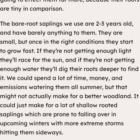
are tiny in comparison.
The bare-root saplings we use are 2-3 years old,
and have barely anything to them. They are
small, but once in the right conditions they start
to grow fast. If they’re not getting enough light
they’ll race for the sun, and if they’re not getting
enough water they’ll dig their roots deeper to find
it. We could spend a lot of time, money, and
emissions watering them all summer, but that
might not actually make for a better woodland. It
could just make for a lot of shallow rooted
saplings which are prone to falling over in
upcoming winters with more extreme storms
hitting them sideways.