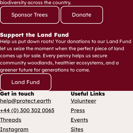
biodiversity across the country.
Sponsor Trees
Donate
Support the Land Fund
Help us put down roots! Your donations to our Land Fund
let us seize the moment when the perfect piece of land
comes up for sale. Every penny helps us secure
community woodlands, healthier ecosystems, and a
greener future for generations to come.
Land Fund
Get in touch
Useful Links
help@protect.earth
Volunteer
+44 (0) 300 302 0065
Press
Threads
Events
Instagram
Sites