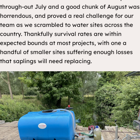
through-out July and a good chunk of August was
horrendous, and proved a real challenge for our
team as we scrambled to water sites across the
country. Thankfully survival rates are within
expected bounds at most projects, with one a
handful of smaller sites suffering enough losses
that saplings will need replacing.