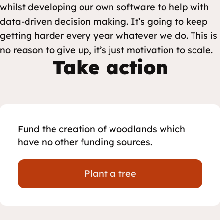
whilst developing our own software to help with
data-driven decision making. It’s going to keep
getting harder every year whatever we do. This is
no reason to give up, it’s just motivation to scale.
Take action
Fund the creation of woodlands which
have no other funding sources.
Plant a tree