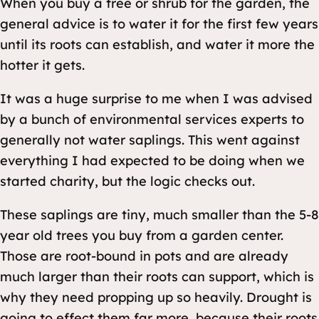
When you buy a tree or shrub for the garden, the
general advice is to water it for the first few years
until its roots can establish, and water it more the
hotter it gets.
It was a huge surprise to me when I was advised
by a bunch of environmental services experts to
generally not water saplings
. This went against
everything I had expected to be doing when we
started charity, but the logic checks out.
These saplings are tiny, much smaller than the 5-8
year old trees you buy from a garden center.
Those are root-bound in pots and are already
much larger than their roots can support, which is
why they need propping up so heavily. Drought is
going to effect them far more, because their roots