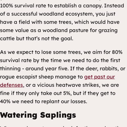
100% survival rate to establish a canopy. Instead
of a successful woodland ecosystem, you just
have a field with some trees, which would have
some value as a woodland pasture for grazing
cattle but that’s not the goal.
As we expect to lose some trees, we aim for 80%
survival rate by the time we need to do the first
thinning - around year five. If the deer, rabbits, or
rogue escapist sheep manage to
get past our
defenses
, or a vicious heatwave strikes, we are
fine if they only take out 5%, but if they get to
40% we need to replant our losses.
Watering Saplings