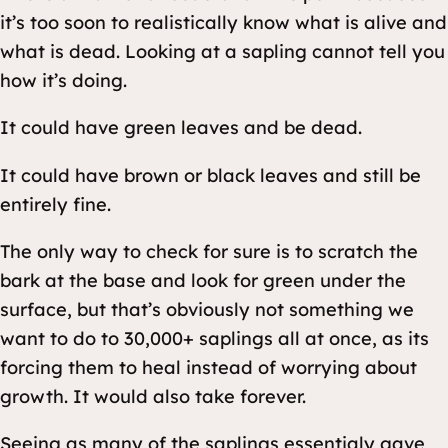
it’s too soon to realistically know what is alive and
what is dead. Looking at a sapling cannot tell you
how it’s doing.
It could have green leaves and be dead.
It could have brown or black leaves and still be
entirely fine.
The only way to check for sure is to scratch the
bark at the base and look for green under the
surface, but that’s obviously not something we
want to do to 30,000+ saplings all at once, as its
forcing them to heal instead of worrying about
growth. It would also take forever.
Seeing as many of the saplings essentialy gave