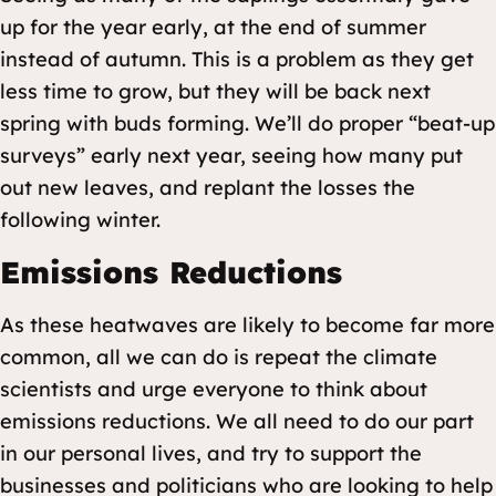
up for the year early, at the end of summer
instead of autumn. This is a problem as they get
less time to grow, but they will be back next
spring with buds forming. We’ll do proper “beat-up
surveys” early next year, seeing how many put
out new leaves, and replant the losses the
following winter.
Emissions Reductions
As these heatwaves are likely to become far more
common, all we can do is repeat the climate
scientists and urge everyone to think about
emissions reductions. We all need to do our part
in our personal lives, and try to support the
businesses and politicians who are looking to help