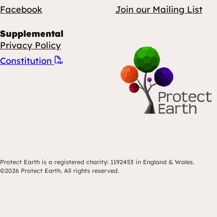
Facebook
Join our Mailing List
Supplemental
Privacy Policy
Constitution
Protect Earth is a registered charity: 1192453 in England & Wales.
©2026 Protect Earth. All rights reserved.