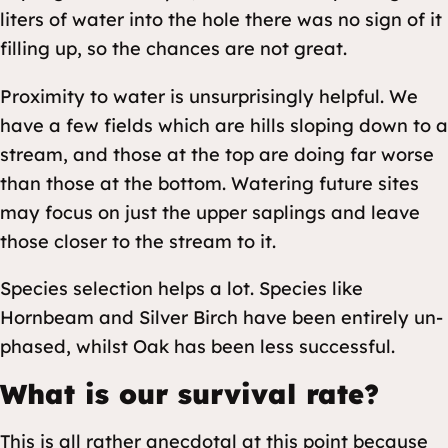
liters of water into the hole there was no sign of it
filling up, so the chances are not great.
Proximity to water is unsurprisingly helpful. We
have a few fields which are hills sloping down to a
stream, and those at the top are doing far worse
than those at the bottom. Watering future sites
may focus on just the upper saplings and leave
those closer to the stream to it.
Species selection helps a lot. Species like
Hornbeam and Silver Birch have been entirely un-
phased, whilst Oak has been less successful.
What is our survival rate?
This is all rather anecdotal at this point because