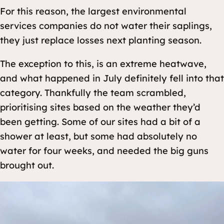
For this reason, the largest environmental
services companies do not water their saplings,
they just replace losses next planting season.
The exception to this, is an extreme heatwave,
and what happened in July definitely fell into that
category. Thankfully the team scrambled,
prioritising sites based on the weather they’d
been getting. Some of our sites had a bit of a
shower at least, but some had absolutely no
water for four weeks, and needed the big guns
brought out.