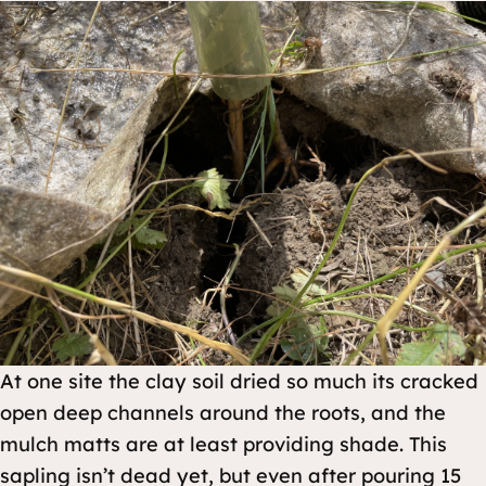
At one site the clay soil dried so much its cracked
open deep channels around the roots, and the
mulch matts are at least providing shade. This
sapling isn’t dead yet, but even after pouring 15