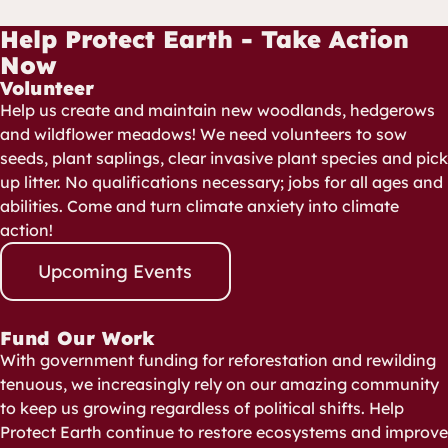
Help Protect Earth - Take Action
Now
Volunteer
Help us create and maintain new woodlands, hedgerows
and wildflower meadows! We need volunteers to sow
seeds, plant saplings, clear invasive plant species and pick
up litter. No qualifications necessary; jobs for all ages and
abilities. Come and turn climate anxiety into climate
action!
Upcoming Events
Fund Our Work
With government funding for reforestation and rewilding
tenuous, we increasingly rely on our amazing community
to keep us growing regardless of political shifts. Help
Protect Earth continue to restore ecosystems and improve