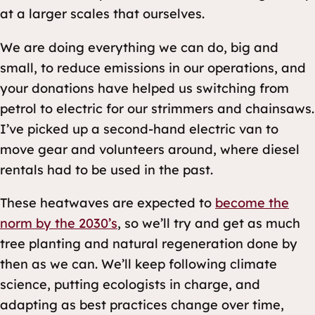
at a larger scales that ourselves.
We are doing everything we can do, big and
small, to reduce emissions in our operations, and
your donations have helped us switching from
petrol to electric for our strimmers and chainsaws.
I’ve picked up a second-hand electric van to
move gear and volunteers around, where diesel
rentals had to be used in the past.
These heatwaves are expected to
become the
norm by the 2030’s
, so we’ll try and get as much
tree planting and natural regeneration done by
then as we can. We’ll keep following climate
science, putting ecologists in charge, and
adapting as best practices change over time,