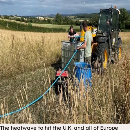
The heatwave to hit the U.K. and all of Europe