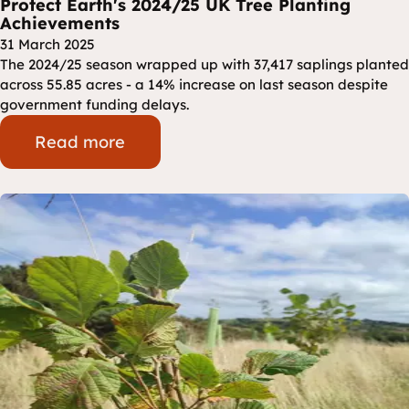
Protect Earth's 2024/25 UK Tree Planting
Achievements
31 March 2025
The 2024/25 season wrapped up with 37,417 saplings planted
across 55.85 acres - a 14% increase on last season despite
government funding delays.
Read more