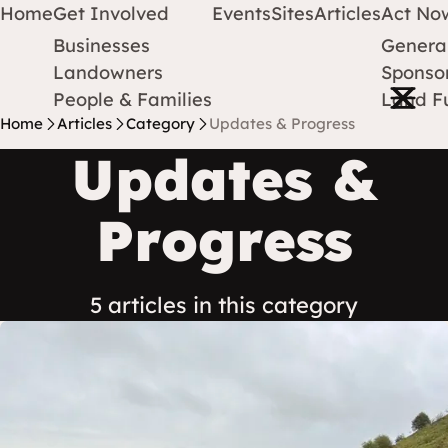
Home
Get Involved
Events
Sites
Articles
Act No
Businesses
Genera
Protect Earth
Skip to content
Landowners
Sponsor
Open m
People & Families
Land F
Home
Articles
Category
Updates & Progress
Updates &
Progress
5 articles in this category