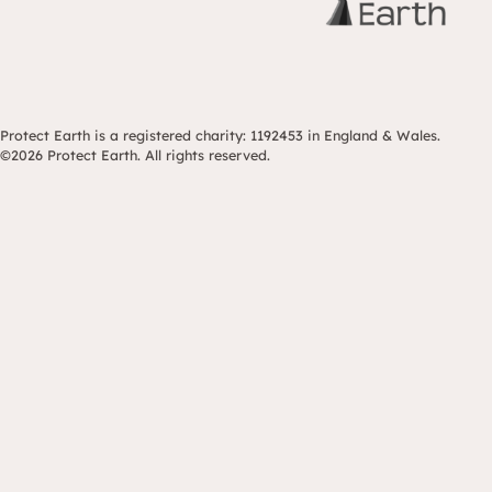
Protect Earth is a registered charity: 1192453 in England & Wales.
©2026 Protect Earth. All rights reserved.