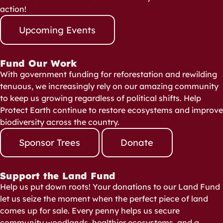
action!
Upcoming Events
Fund Our Work
With government funding for reforestation and rewilding
tenuous, we increasingly rely on our amazing community
to keep us growing regardless of political shifts. Help
Protect Earth continue to restore ecosystems and improve
biodiversity across the country.
Sponsor Trees
Donate
Support the Land Fund
Help us put down roots! Your donations to our Land Fund
let us seize the moment when the perfect piece of land
comes up for sale. Every penny helps us secure
community woodlands, healthier ecosystems, and a