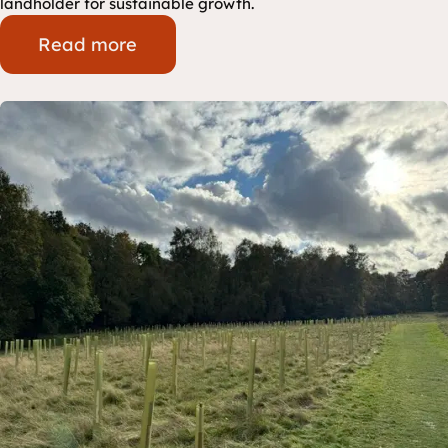
landholder for sustainable growth.
Read more