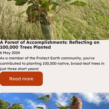
A Forest of Accomplishments: Reflecting on
100,000 Trees Planted
6 May 2024
As a member of the Protect Earth community, you've
contributed to planting 100,000 native, broad-leaf trees in
just three short years!
Read more