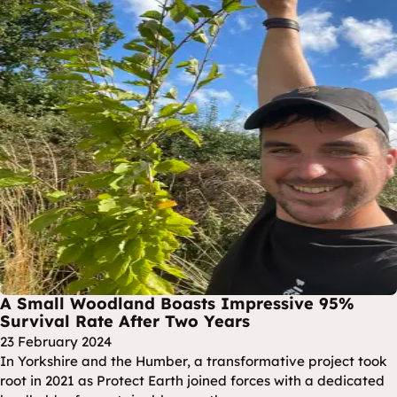
A Small Woodland Boasts Impressive 95%
Survival Rate After Two Years
23 February 2024
In Yorkshire and the Humber, a transformative project took
root in 2021 as Protect Earth joined forces with a dedicated