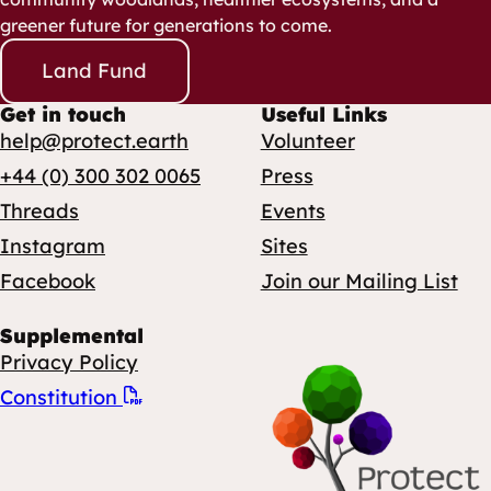
greener future for generations to come.
Land Fund
Get in touch
Useful Links
help@protect.earth
Volunteer
+44 (0) 300 302 0065
Press
Threads
Events
Instagram
Sites
Facebook
Join our Mailing List
Supplemental
Privacy Policy
Constitution