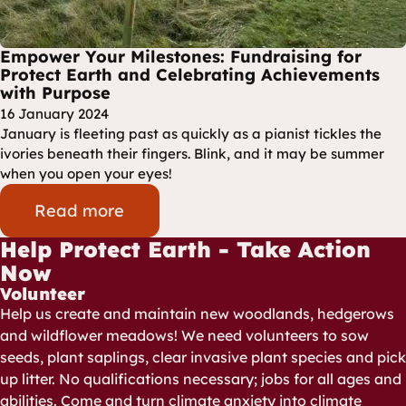
Empower Your Milestones: Fundraising for
Protect Earth and Celebrating Achievements
with Purpose
16 January 2024
January is fleeting past as quickly as a pianist tickles the
ivories beneath their fingers. Blink, and it may be summer
when you open your eyes!
Read more
Help Protect Earth - Take Action
Now
Volunteer
Help us create and maintain new woodlands, hedgerows
and wildflower meadows! We need volunteers to sow
seeds, plant saplings, clear invasive plant species and pick
up litter. No qualifications necessary; jobs for all ages and
abilities. Come and turn climate anxiety into climate