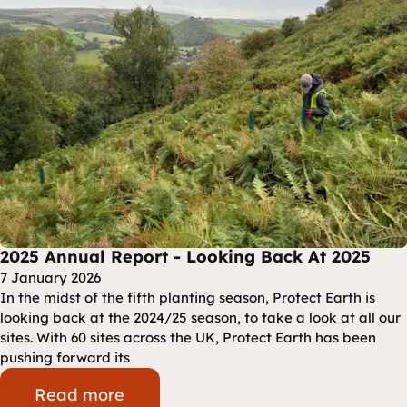
2025 Annual Report - Looking Back At 2025
7 January 2026
In the midst of the fifth planting season, Protect Earth is
looking back at the 2024/25 season, to take a look at all our
sites. With 60 sites across the UK, Protect Earth has been
pushing forward its
Read more