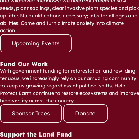
and wildflower meadows! We need volunteers to sow
seeds, plant saplings, clear invasive plant species and pick
up litter. No qualifications necessary; jobs for all ages and
abilities. Come and turn climate anxiety into climate
action!
Upcoming Events
Fund Our Work
With government funding for reforestation and rewilding
tenuous, we increasingly rely on our amazing community
to keep us growing regardless of political shifts. Help
Protect Earth continue to restore ecosystems and improve
biodiversity across the country.
Sponsor Trees
Donate
Support the Land Fund