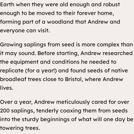
Earth when they were old enough and robust
enough to be moved to their forever home,
forming part of a woodland that Andrew and
everyone can visit.
Growing saplings from seed is more complex than
it may sound. Before starting, Andrew researched
the equipment and conditions he needed to
replicate (for a year!) and found seeds of native
broadleaf trees close to Bristol, where Andrew
lives.
Over a year, Andrew meticulously cared for over
200 saplings, tenderly coaxing them from seeds
into the sturdy beginnings of what will one day be
towering trees.