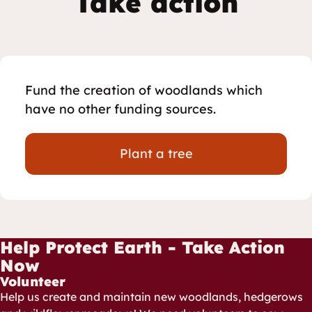
Take action
Fund the creation of woodlands which
have no other funding sources.
Plant a tree
Help Protect Earth - Take Action
Now
Volunteer
Help us create and maintain new woodlands, hedgerows