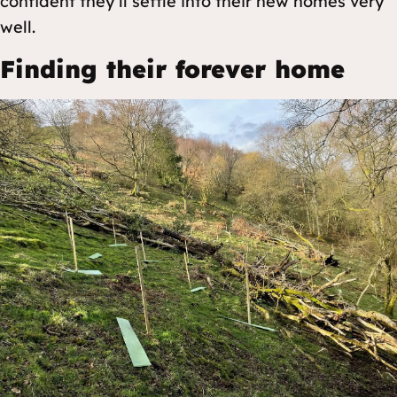
confident they’ll settle into their new homes very
well.
Finding their forever home