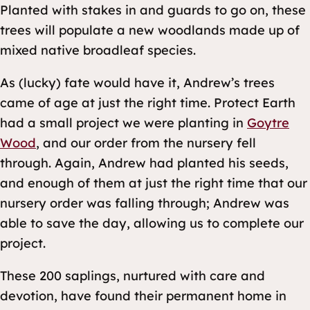
Planted with stakes in and guards to go on, these
trees will populate a new woodlands made up of
mixed native broadleaf species.
As (lucky) fate would have it, Andrew’s trees
came of age at just the right time. Protect Earth
had a small project we were planting in
Goytre
Wood
, and our order from the nursery fell
through. Again, Andrew had planted his seeds,
and enough of them at just the right time that our
nursery order was falling through; Andrew was
able to save the day, allowing us to complete our
project.
These 200 saplings, nurtured with care and
devotion, have found their permanent home in