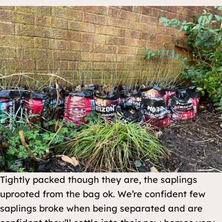
Tightly packed though they are, the saplings
uprooted from the bag ok. We’re confident few
saplings broke when being separated and are