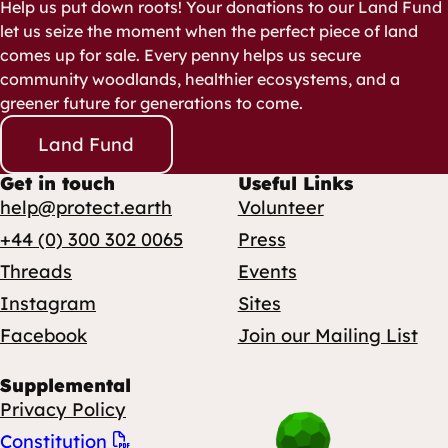
Help us put down roots! Your donations to our Land Fund
let us seize the moment when the perfect piece of land
comes up for sale. Every penny helps us secure
community woodlands, healthier ecosystems, and a
greener future for generations to come.
Land Fund
Get in touch
Useful Links
help@protect.earth
Volunteer
+44 (0) 300 302 0065
Press
Threads
Events
Instagram
Sites
Facebook
Join our Mailing List
Supplemental
Privacy Policy
Constitution