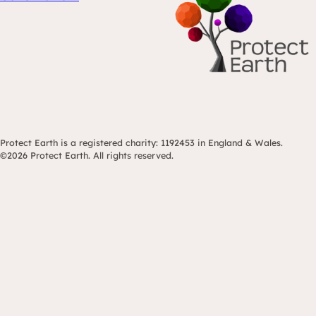
Protect Earth is a registered charity: 1192453 in England & Wales.
©2026 Protect Earth. All rights reserved.