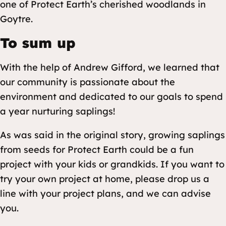
one of Protect Earth’s cherished woodlands in
Goytre.
To sum up
With the help of Andrew Gifford, we learned that
our community is passionate about the
environment and dedicated to our goals to spend
a year nurturing saplings!
As was said in the original story, growing saplings
from seeds for Protect Earth could be a fun
project with your kids or grandkids. If you want to
try your own project at home, please drop us a
line with your project plans, and we can advise
you.