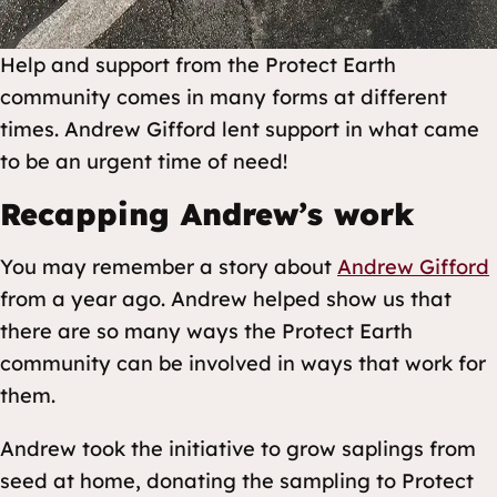
Help and support from the Protect Earth
community comes in many forms at different
times. Andrew Gifford lent support in what came
to be an urgent time of need!
Recapping Andrew’s work
You may remember a story about
Andrew Gifford
from a year ago. Andrew helped show us that
there are so many ways the Protect Earth
community can be involved in ways that work for
them.
Andrew took the initiative to grow saplings from
seed at home, donating the sampling to Protect