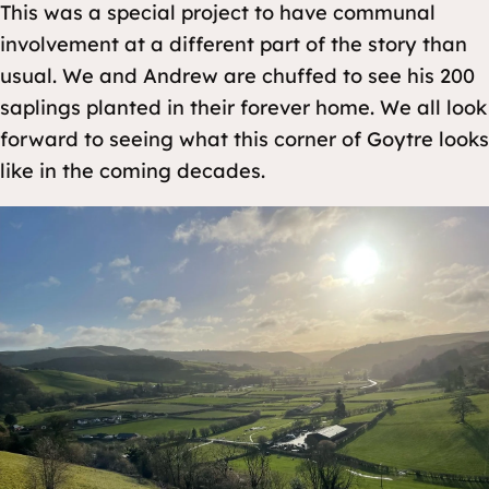
This was a special project to have communal
involvement at a different part of the story than
usual. We and Andrew are chuffed to see his 200
saplings planted in their forever home. We all look
forward to seeing what this corner of Goytre looks
like in the coming decades.