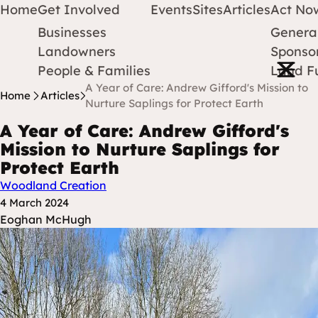
Home
Get Involved
Events
Sites
Articles
Act No
Businesses
Genera
Protect Earth
Skip to content
Landowners
Sponsor
Open m
People & Families
Land F
A Year of Care: Andrew Gifford's Mission to
Home
Articles
Nurture Saplings for Protect Earth
A Year of Care: Andrew Gifford's
Mission to Nurture Saplings for
Protect Earth
Woodland Creation
Posted at
4 March 2024
Posted By
Eoghan McHugh